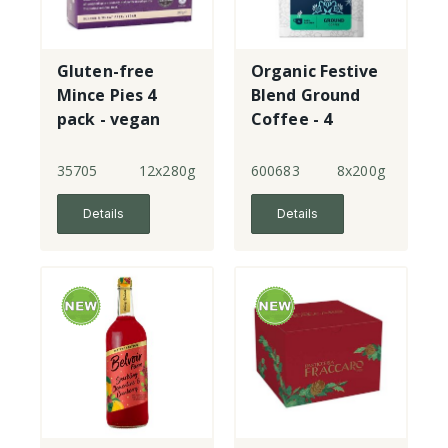
Gluten-free
Organic Festive
Mince Pies 4
Blend Ground
pack - vegan
Coffee - 4
35705
12x280g
600683
8x200g
Details
Details