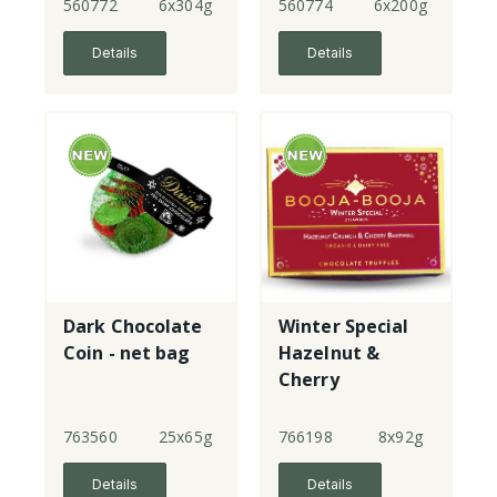
560772
6x304g
560774
6x200g
Details
Details
Dark Chocolate
Winter Special
Coin - net bag
Hazelnut &
Cherry
Bakewell - 8
Truffles
763560
25x65g
766198
8x92g
Details
Details