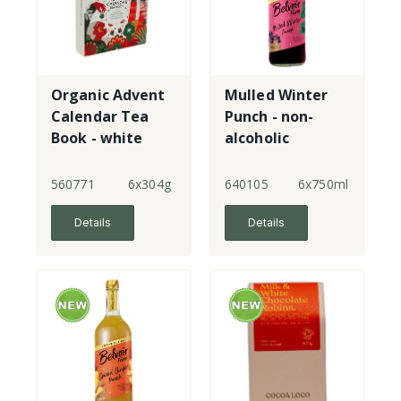
Organic Advent
Mulled Winter
Calendar Tea
Punch - non-
Book - white
alcoholic
560771
6x304g
640105
6x750ml
Details
Details