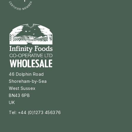
46 Dolphin Road
Shoreham-by-Sea
West Sussex
BN43 6PB
UK
Tel: +44 (0)1273 456376