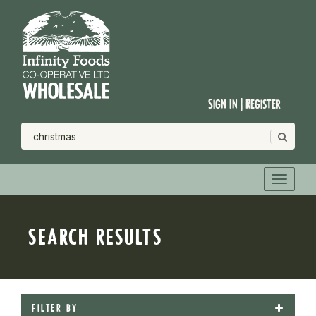
Sign In | Register
SEARCH RESULTS
FILTER BY