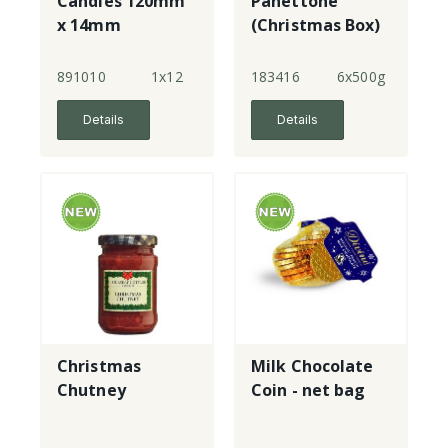
Candles 120mm
Panettone
x 14mm
(Christmas Box)
891010
1x12
183416
6x500g
Details
Details
Christmas
Milk Chocolate
Chutney
Coin - net bag