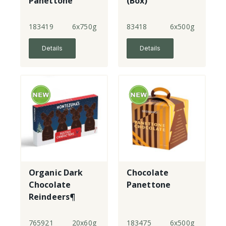
Panettone
(Box)
(Beige Box)
183419
6x750g
83418
6x500g
Details
Details
Organic Dark
Chocolate
Chocolate
Panettone
Reindeers¶
765921
20x60g
183475
6x500g