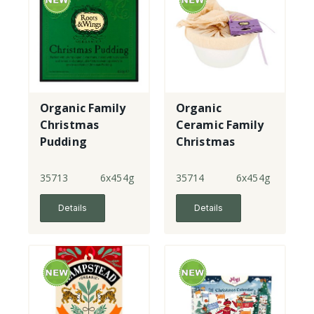
Organic Family
Organic
Christmas
Ceramic Family
Pudding
Christmas
Pudding made
with gf flour
35713
6x454g
35714
6x454g
Details
Details