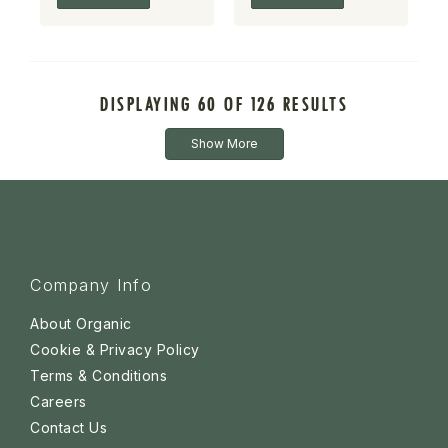
DISPLAYING 60 OF 126 RESULTS
Show More
Company Info
About Organic
Cookie & Privacy Policy
Terms & Conditions
Careers
Contact Us