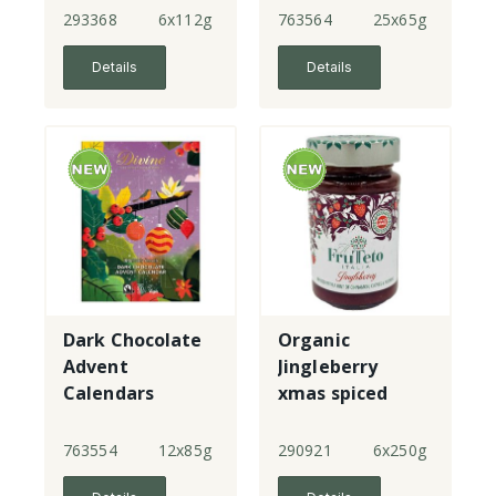
293368
6x112g
763564
25x65g
Details
Details
Dark Chocolate
Organic
Advent
Jingleberry
Calendars
xmas spiced
strawberry
spread
763554
12x85g
290921
6x250g