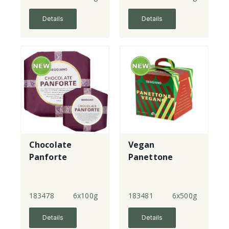
Details
Details
Chocolate
Vegan
Panforte
Panettone
183478
6x100g
183481
6x500g
Details
Details