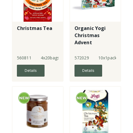
Christmas Tea
Organic Yogi
Christmas
Advent
Calendar
560811
4x20bags
572029
10x1pack
Details
Details