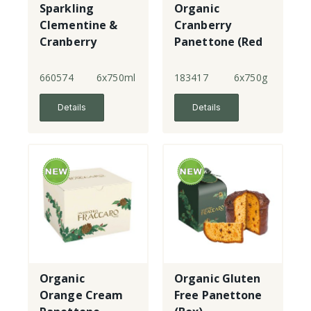
Sparkling
Organic
Clementine &
Cranberry
Cranberry
Panettone (Red
Box)
660574
6x750ml
183417
6x750g
Details
Details
Organic
Organic Gluten
Orange Cream
Free Panettone