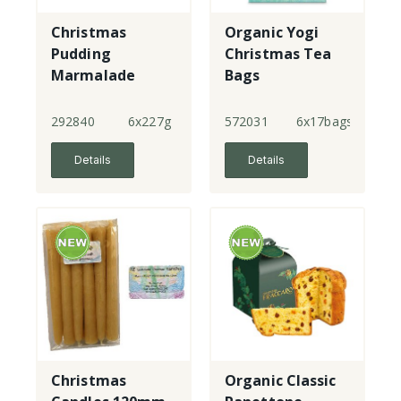
Christmas
Organic Yogi
Pudding
Christmas Tea
Marmalade
Bags
292840
6x227g
572031
6x17bags
Details
Details
Christmas
Organic Classic