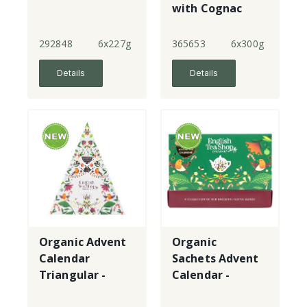
with Cognac
292848
6x227g
365653
6x300g
Details
Details
Organic Advent
Organic
Calendar
Sachets Advent
Triangular -
Calendar -
green
green