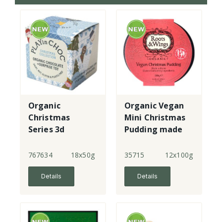
Organic
Organic Vegan
Christmas
Mini Christmas
Series 3d
Pudding made
puzzle toy with
with gf flour
chocolate
767634
18x50g
35715
12x100g
Details
Details