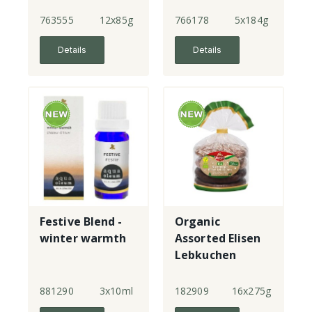
763555
12x85g
766178
5x184g
Details
Details
Festive Blend -
Organic
winter warmth
Assorted Elisen
Lebkuchen
881290
3x10ml
182909
16x275g