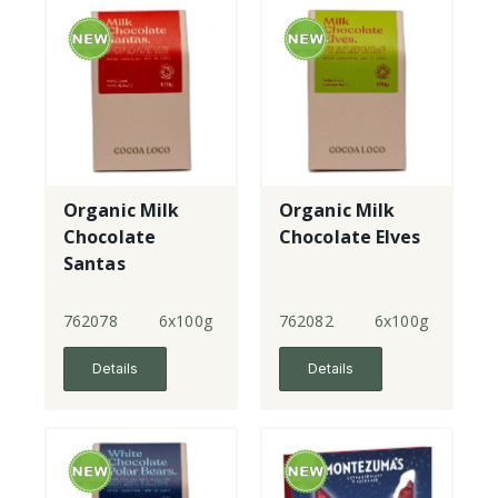
Organic Milk
Organic Milk
Chocolate
Chocolate Elves
Santas
762078
6x100g
762082
6x100g
Details
Details