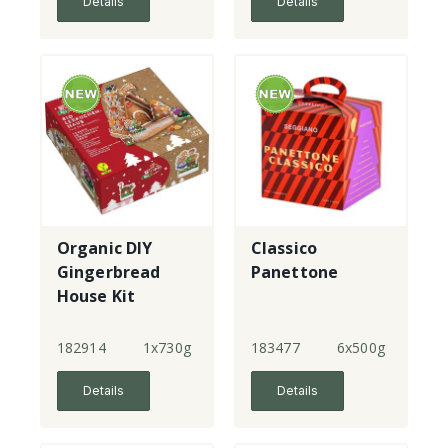
Details
Details
Organic DIY
Classico
Gingerbread
Panettone
House Kit
182914
1x730g
183477
6x500g
Details
Details