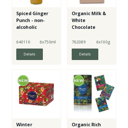
Spiced Ginger
Organic Milk &
Punch - non-
White
alcoholic
Chocolate
Robins
640110
6x750ml
762089
6x100g
Details
Details
Winter
Organic Rich