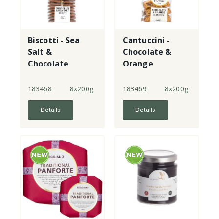
Biscotti - Sea
Cantuccini -
Salt &
Chocolate &
Chocolate
Orange
183468
8x200g
183469
8x200g
Details
Details