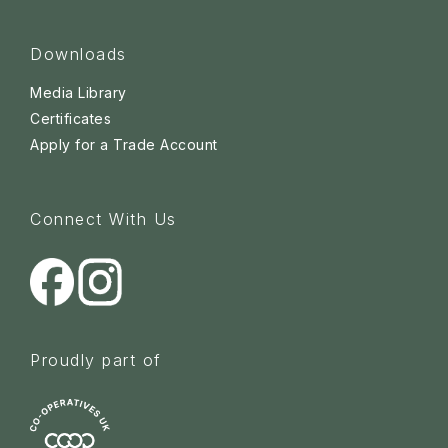
Downloads
Media Library
Certificates
Apply for a Trade Account
Connect With Us
Proudly part of