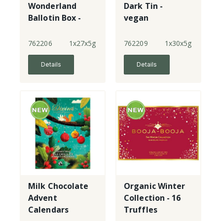
Wonderland
Dark Tin -
Ballotin Box -
vegan
Milk & Dark
Choc
762206
1x27x5g
762209
1x30x5g
Details
Details
Milk Chocolate
Organic Winter
Advent
Collection - 16
Calendars
Truffles