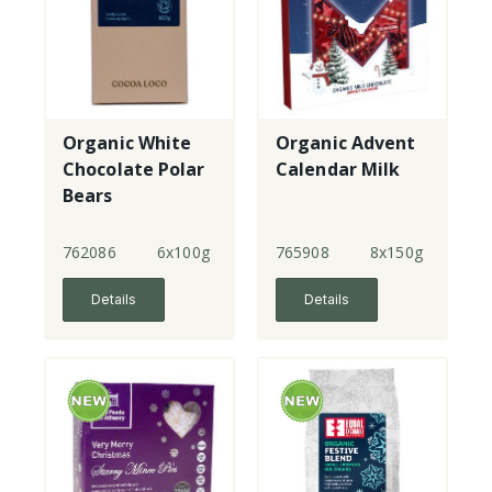
Organic White
Organic Advent
Chocolate Polar
Calendar Milk
Bears
762086
6x100g
765908
8x150g
Details
Details