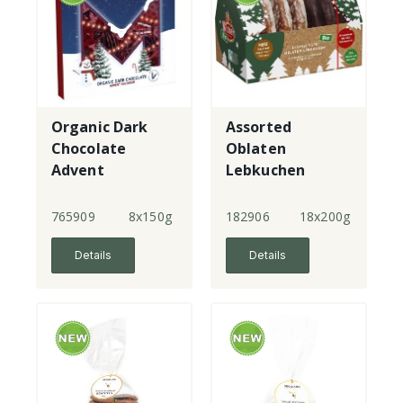
Organic Dark
Assorted
Chocolate
Oblaten
Advent
Lebkuchen
Calendar
765909
8x150g
182906
18x200g
Details
Details