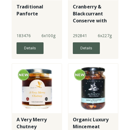
Traditional
Cranberry &
Panforte
Blackcurrant
Conserve with
Port
183476
6x100g
292841
6x227g
Details
Details
A Very Merry
Organic Luxury
Chutney
Mincemeat