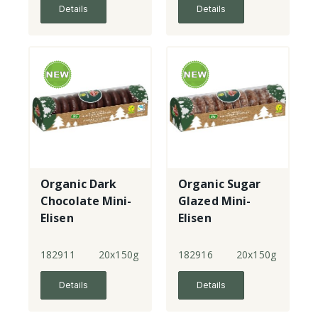
Details
Details
Organic Dark
Organic Sugar
Chocolate Mini-
Glazed Mini-
Elisen
Elisen
Lebkuchen
Lebkuchen
182911
20x150g
182916
20x150g
Details
Details