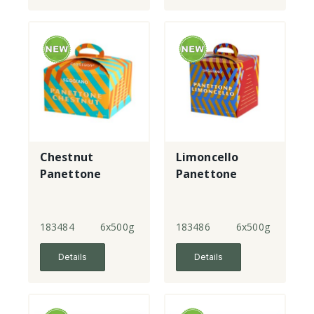
Chestnut
Limoncello
Panettone
Panettone
183484
6x500g
183486
6x500g
Details
Details