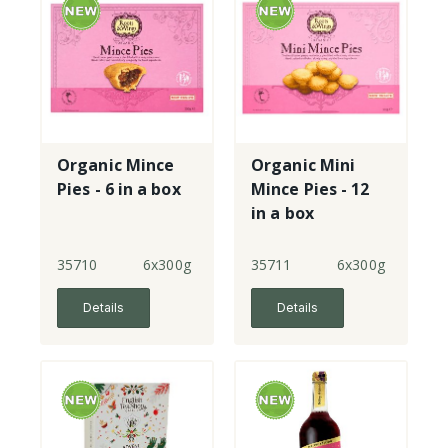
Organic Mince
Organic Mini
Pies - 6 in a box
Mince Pies - 12
in a box
35710
6x300g
35711
6x300g
Details
Details