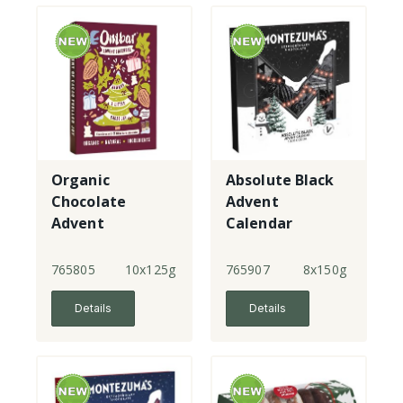
Organic
Absolute Black
Chocolate
Advent
Advent
Calendar
Calendar
765805
10x125g
765907
8x150g
Details
Details