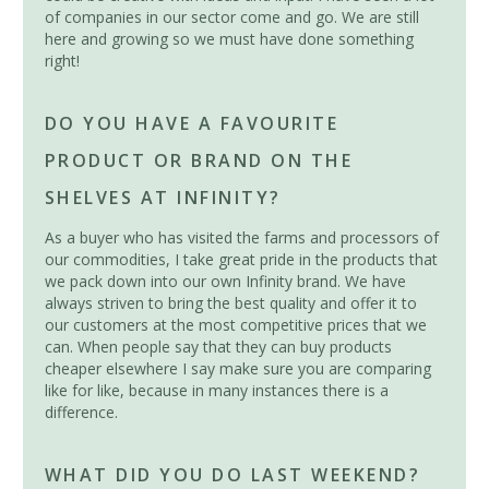
of companies in our sector come and go. We are still
here and growing so we must have done something
right!
DO YOU HAVE A FAVOURITE
PRODUCT OR BRAND ON THE
SHELVES AT INFINITY?
As a buyer who has visited the farms and processors of
our commodities, I take great pride in the products that
we pack down into our own Infinity brand. We have
always striven to bring the best quality and offer it to
our customers at the most competitive prices that we
can. When people say that they can buy products
cheaper elsewhere I say make sure you are comparing
like for like, because in many instances there is a
difference.
WHAT DID YOU DO LAST WEEKEND?