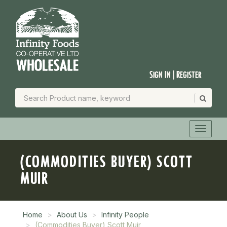
Sign In | Register
(COMMODITIES BUYER) SCOTT
MUIR
Home
About Us
Infinity People
(Commodities Buyer) Scott Muir