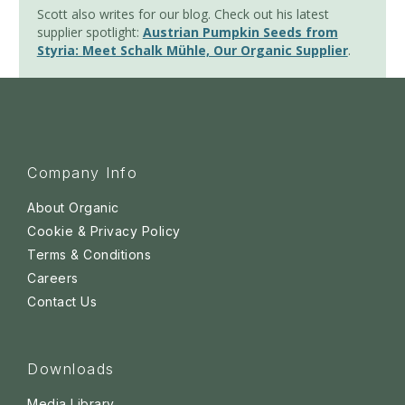
Scott also writes for our blog. Check out his latest
supplier spotlight:
Austrian Pumpkin Seeds from
Styria: Meet Schalk Mühle, Our Organic Supplier
.
Company Info
About Organic
Cookie & Privacy Policy
Terms & Conditions
Careers
Contact Us
Downloads
Media Library