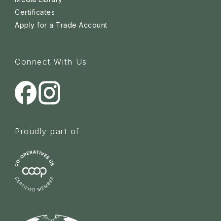
Certificates
Apply for a Trade Account
Connect With Us
Proudly part of