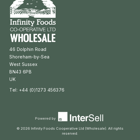
46 Dolphin Road
Shoreham-by-Sea
West Sussex
BN43 6PB
UK
Tel: +44 (0)1273 456376
Powered by
© 2026 Infinity Foods Cooperative Ltd (Wholesale). All rights
reserved.