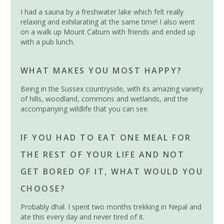
I had a sauna by a freshwater lake which felt really
relaxing and exhilarating at the same time! I also went
on a walk up Mount Caburn with friends and ended up
with a pub lunch.
WHAT MAKES YOU MOST HAPPY?
Being in the Sussex countryside, with its amazing variety
of hills, woodland, commons and wetlands, and the
accompanying wildlife that you can see.
IF YOU HAD TO EAT ONE MEAL FOR
THE REST OF YOUR LIFE AND NOT
GET BORED OF IT, WHAT WOULD YOU
CHOOSE?
Probably dhal. I spent two months trekking in Nepal and
ate this every day and never tired of it.