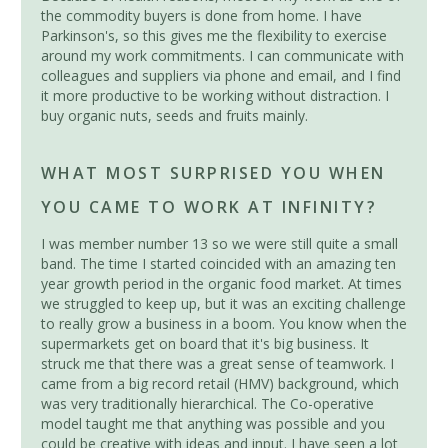
the commodity buyers is done from home. I have
Parkinson's, so this gives me the flexibility to exercise
around my work commitments. I can communicate with
colleagues and suppliers via phone and email, and I find
it more productive to be working without distraction. I
buy organic nuts, seeds and fruits mainly.
WHAT MOST SURPRISED YOU WHEN
YOU CAME TO WORK AT INFINITY?
I was member number 13 so we were still quite a small
band. The time I started coincided with an amazing ten
year growth period in the organic food market. At times
we struggled to keep up, but it was an exciting challenge
to really grow a business in a boom. You know when the
supermarkets get on board that it's big business. It
struck me that there was a great sense of teamwork. I
came from a big record retail (HMV) background, which
was very traditionally hierarchical. The Co-operative
model taught me that anything was possible and you
could be creative with ideas and input. I have seen a lot