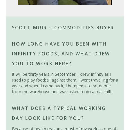
SCOTT MUIR – COMMODITIES BUYER
HOW LONG HAVE YOU BEEN WITH
INFINITY FOODS, AND WHAT DREW
YOU TO WORK HERE?
It will be thirty years in September. I knew Infinity as I
used to play football against them. I went travelling for a
year and when I came back, I bumped into someone
from the warehouse and was asked to do a trial shift.
WHAT DOES A TYPICAL WORKING
DAY LOOK LIKE FOR YOU?
Because of health reasons, most of my work as one of