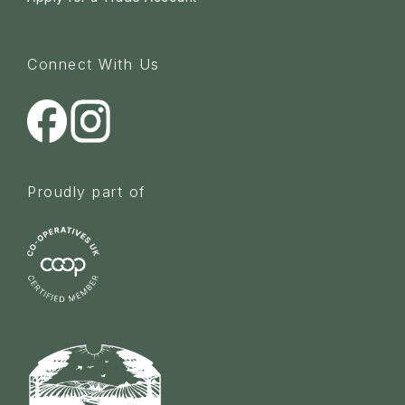
Connect With Us
Proudly part of