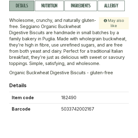
DETAILS
NUTRITION
INGREDIENTS
ALLERGY
Wholesome, crunchy, and naturally gluten-
May also
like
free. Seggiano Organic Buckwheat
Digestive Biscuits are handmade in small batches by a
family bakery in Puglia. Made with wholegrain buckwheat,
they’re high in fibre, use unrefined sugars, and are free
from both yeast and dairy. Perfect for a traditional Italian
breakfast, they’re just as delicious with sweet or savoury
toppings. Simple, satisfying, and wholesome.
Organic Buckwheat Digestive Biscuits - gluten-free
Details
Item code
182490
Barcode
5033742002167