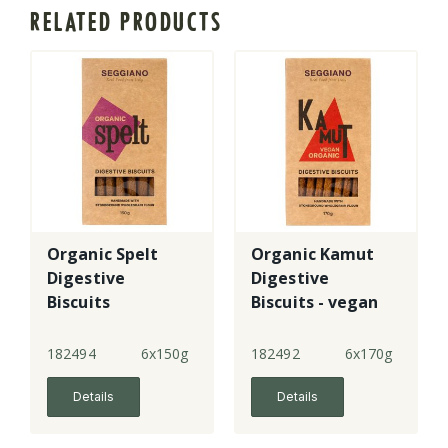
RELATED PRODUCTS
Organic Spelt
Organic Kamut
Digestive
Digestive
Biscuits
Biscuits - vegan
182494
6x150g
182492
6x170g
Details
Details