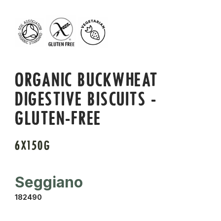
ORGANIC BUCKWHEAT
DIGESTIVE BISCUITS -
GLUTEN-FREE
6X150G
Seggiano
182490