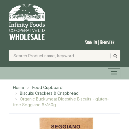
Sign In | Register
Home
Food Cupboard
Biscuits Crackers & Crispbread
Organic Buckwheat Digestive Biscuits - gluten-
free Seggiano 6x150g