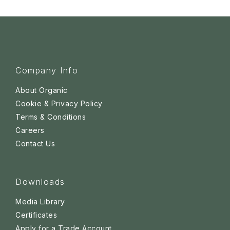
Company Info
About Organic
Cookie & Privacy Policy
Terms & Conditions
Careers
Contact Us
Downloads
Media Library
Certificates
Apply for a Trade Account