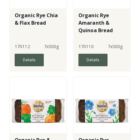
Organic Rye Chia
Organic Rye
& Flax Bread
Amaranth &
Quinoa Bread
170112
7x500g
170110
7x500g
Details
Details