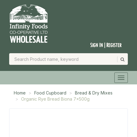
Sign In | Register
Home
Food Cupboard
Bread & Dry Mixes
Organic Rye Bread Biona 7x500g