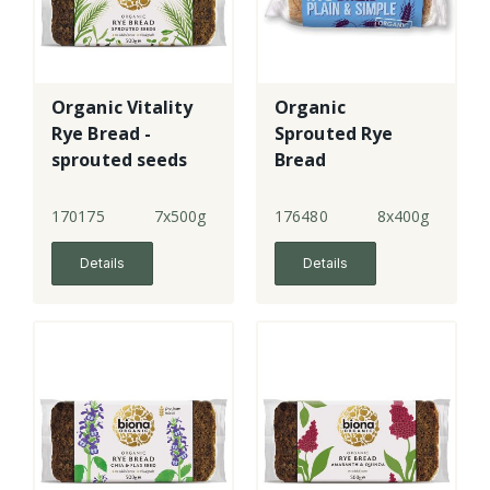
Organic Vitality
Organic
Rye Bread -
Sprouted Rye
sprouted seeds
Bread
170175
7x500g
176480
8x400g
Details
Details