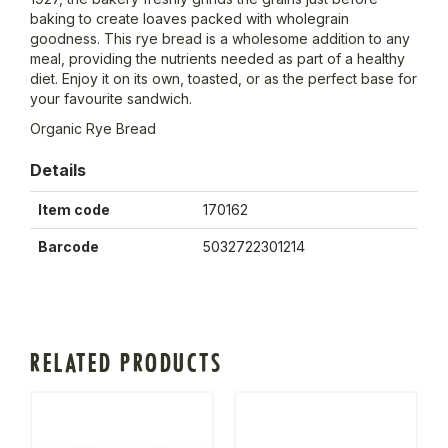
baking to create loaves packed with wholegrain
goodness. This rye bread is a wholesome addition to any
meal, providing the nutrients needed as part of a healthy
diet. Enjoy it on its own, toasted, or as the perfect base for
your favourite sandwich.
Organic Rye Bread
Details
Item code
170162
Barcode
5032722301214
RELATED PRODUCTS