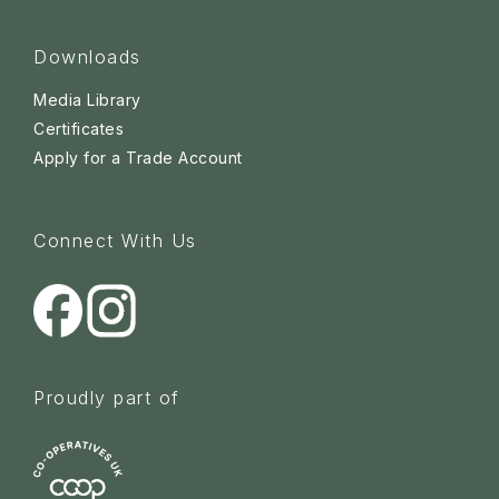
Downloads
Media Library
Certificates
Apply for a Trade Account
Connect With Us
Proudly part of