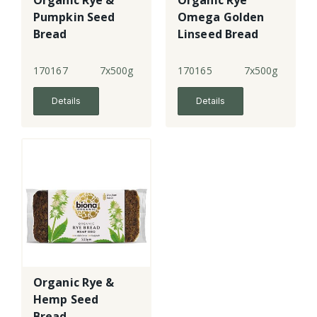
Organic Rye &
Organic Rye
Pumpkin Seed
Omega Golden
Bread
Linseed Bread
170167
7x500g
170165
7x500g
Details
Details
Organic Rye &
Hemp Seed
Bread