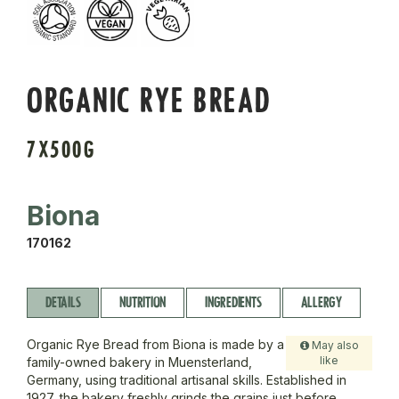
ORGANIC RYE BREAD
7X500G
Biona
170162
DETAILS
NUTRITION
INGREDIENTS
ALLERGY
Organic Rye Bread from Biona is made by a
May also
like
family-owned bakery in Muensterland,
Germany, using traditional artisanal skills. Established in
1927, the bakery freshly grinds the grains just before