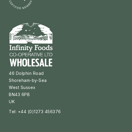
46 Dolphin Road
Shoreham-by-Sea
West Sussex
BN43 6PB
UK
Tel: +44 (0)1273 456376