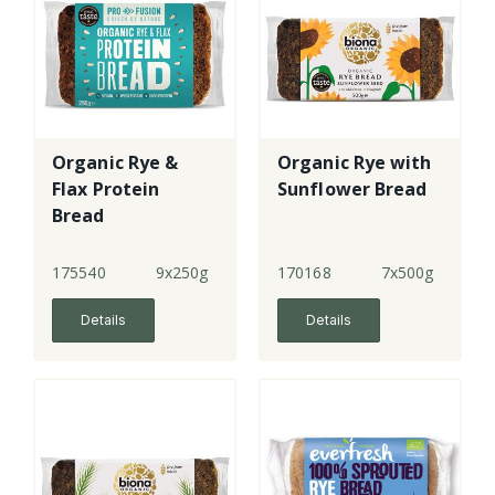
Organic Rye &
Organic Rye with
Flax Protein
Sunflower Bread
Bread
175540
9x250g
170168
7x500g
Details
Details