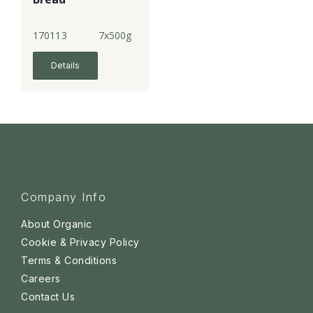
170113
7x500g
Details
Company Info
About Organic
Cookie & Privacy Policy
Terms & Conditions
Careers
Contact Us