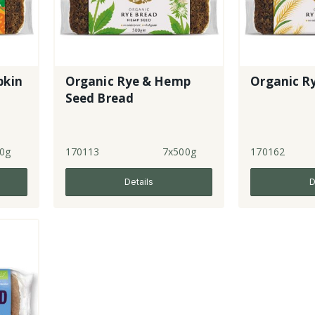
pkin
Organic Rye & Hemp
Organic R
Seed Bread
0g
170113
7x500g
170162
Details
D