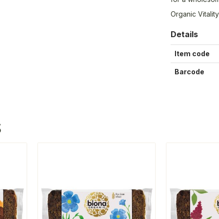
Organic Vitali
Details
Item code
Barcode
S