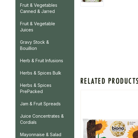
Fruit & Vegetables
Canned & Jarred
Fruit & Vegetable
Juices
Gravy Stock &
Bouillion
Herb & Fruit Infusions
Herbs & Spices Bulk
RELATED PRODUCT
Herbs & Spices
PrePacked
Jam & Fruit Spreads
Juice Concentrates &
Cordials
Mayonnaise & Salad