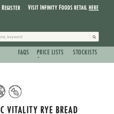
Visit Infinity Foods retail
here
| Register
FAQS
PRICE LISTS
STOCKISTS
C VITALITY RYE BREAD