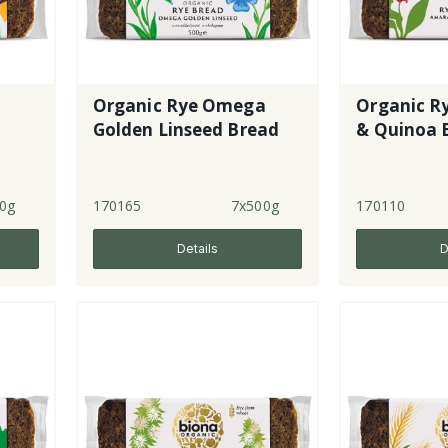
Organic Rye Omega
Organic R
Golden Linseed Bread
& Quinoa 
0g
170165
7x500g
170110
Details
D