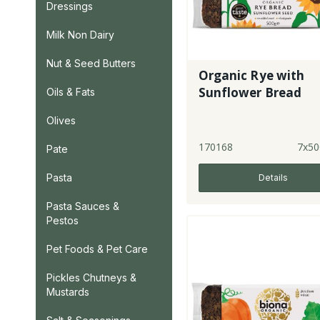
Dressings
Milk Non Dairy
Nut & Seed Butters
Organic Rye with
Sunflower Bread
Oils & Fats
Olives
170168
7x50
Pate
Pasta
Details
Pasta Sauces &
Pestos
Pet Foods & Pet Care
Pickles Chutneys &
Mustards