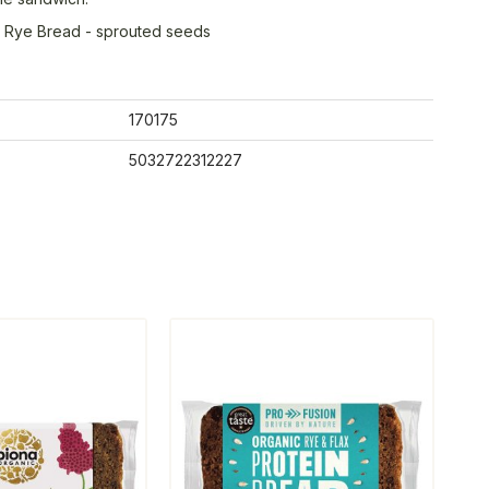
ty Rye Bread - sprouted seeds
170175
5032722312227