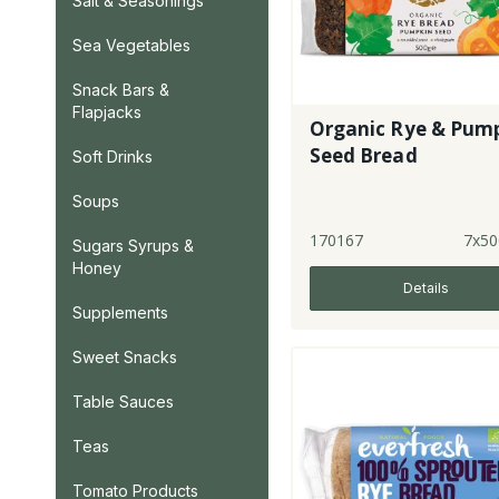
Salt & Seasonings
Sea Vegetables
Snack Bars &
Flapjacks
Organic Rye & Pum
Seed Bread
Soft Drinks
Soups
170167
7x50
Sugars Syrups &
Honey
Details
Supplements
Sweet Snacks
Table Sauces
Teas
Tomato Products