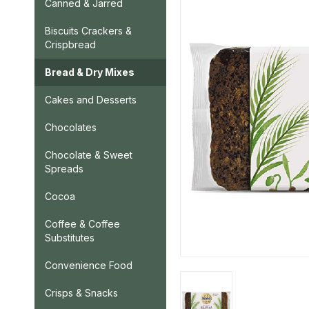
Canned & Jarred
Biscuits Crackers &
Crispbread
Bread & Dry Mixes
Cakes and Desserts
Chocolates
Chocolate & Sweet
Spreads
Cocoa
Coffee & Coffee
Substitutes
Convenience Food
Crisps & Snacks