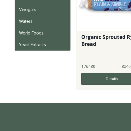
Vinegars
Waters
World Foods
Organic Sprouted R
Bread
Yeast Extracts
176480
8x40
Details