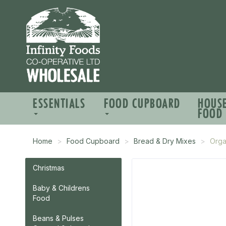
ESSENTIALS
FOOD CUPBOARD
HOUS
FOOD
Home
Food Cupboard
Bread & Dry Mixes
Orga
Christmas
Baby & Childrens
Food
Beans & Pulses