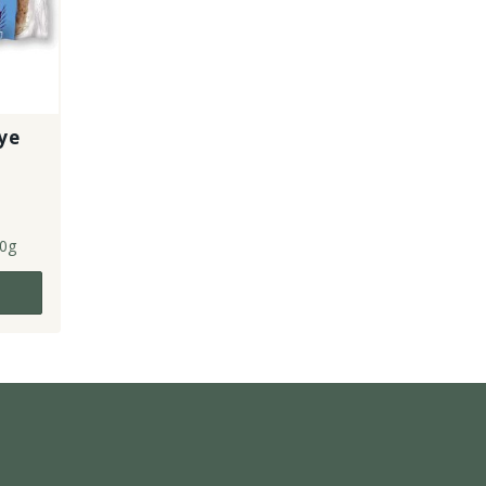
ye
0g