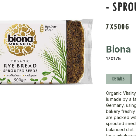
- SPRO
7X500G
Biona
170175
DETAILS
Organic Vitali
is made by a f
Germany, using 
bakery freshly 
are packed wit
sprouted seeds,
balanced diet. 
for a wholeso