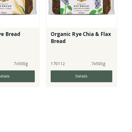
ye Bread
Organic Rye Chia & Flax
Bread
7x500g
170112
7x500g
etails
Details