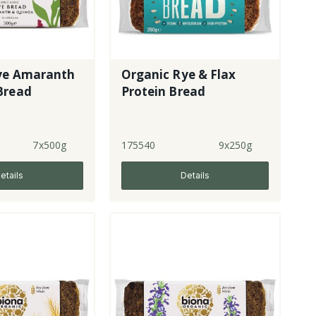
ye Amaranth
Organic Rye & Flax
Bread
Protein Bread
7x500g
175540
9x250g
etails
Details