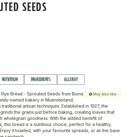
UTED SEEDS
NUTRITION
INGREDIENTS
ALLERGY
ty Rye Bread - Sprouted Seeds from Biona
May also like
amily-owned bakery in Muensterland,
traditional artisan techniques. Established in 1927, the
grinds the grains just before baking, creating loaves that
h wholegrain goodness. With the added benefit of
 this bread is a nutritious choice, perfect for a healthy,
Enjoy it toasted, with your favourite spreads, or as the base
me sandwich.