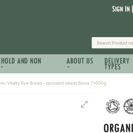
Sign In 
EHOLD AND NON
ABOUT US
DELIVERY
TYPES
nic Vitality Rye Bread - sprouted seeds Biona 7x500g
ORGANI