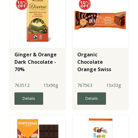
Ginger & Orange
Organic
Dark Chocolate -
Chocolate
70%
Orange Swiss
Dark Chocolate
Bar
763512
15x90g
767563
15x33g
Details
Details