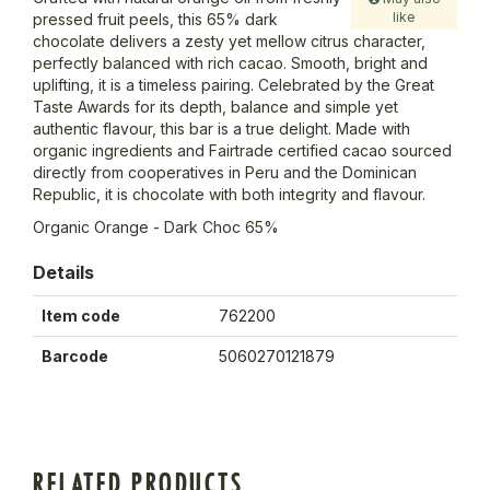
like
pressed fruit peels, this 65% dark
chocolate delivers a zesty yet mellow citrus character,
perfectly balanced with rich cacao. Smooth, bright and
uplifting, it is a timeless pairing. Celebrated by the Great
Taste Awards for its depth, balance and simple yet
authentic flavour, this bar is a true delight. Made with
organic ingredients and Fairtrade certified cacao sourced
directly from cooperatives in Peru and the Dominican
Republic, it is chocolate with both integrity and flavour.
Organic Orange - Dark Choc 65%
Details
Item code
762200
Barcode
5060270121879
RELATED PRODUCTS