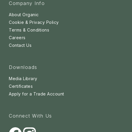
Company Info
About Organic
Cookie & Privacy Policy
Terms & Conditions
Careers
Contact Us
Downloads
Media Library
Certificates
Apply for a Trade Account
Connect With Us