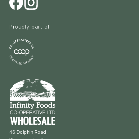
Proudly part of
46 Dolphin Road