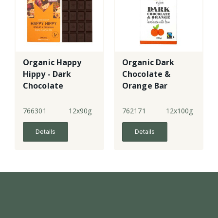
Organic Happy
Organic Dark
Hippy - Dark
Chocolate &
Chocolate
Orange Bar
Orange &
Geranium
766301
12x90g
762171
12x100g
Details
Details