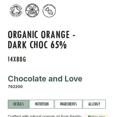
ORGANIC ORANGE -
DARK CHOC 65%
14X80G
Chocolate and Love
762200
DETAILS
NUTRITION
INGREDIENTS
ALLERGY
Crafted with natural orange oil from freshly
May also