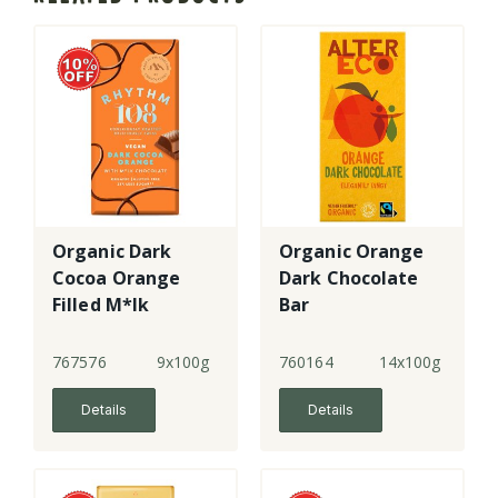
Organic Dark
Organic Orange
Cocoa Orange
Dark Chocolate
Filled M*lk
Bar
Chocolate
Tablet
767576
9x100g
760164
14x100g
Details
Details