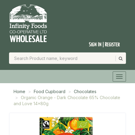
Sign In | Register
Home
Food Cupboard
Chocolates
Organic Orange - Dark Chocolate 65% Chocolate
and Love 14x80g