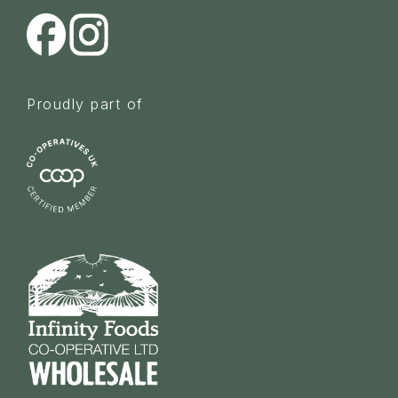
Proudly part of