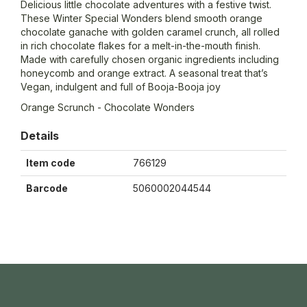
Delicious little chocolate adventures with a festive twist.
These Winter Special Wonders blend smooth orange
chocolate ganache with golden caramel crunch, all rolled
in rich chocolate flakes for a melt-in-the-mouth finish.
Made with carefully chosen organic ingredients including
honeycomb and orange extract. A seasonal treat that’s
Vegan, indulgent and full of Booja-Booja joy
Orange Scrunch - Chocolate Wonders
Details
Item code
766129
Barcode
5060002044544