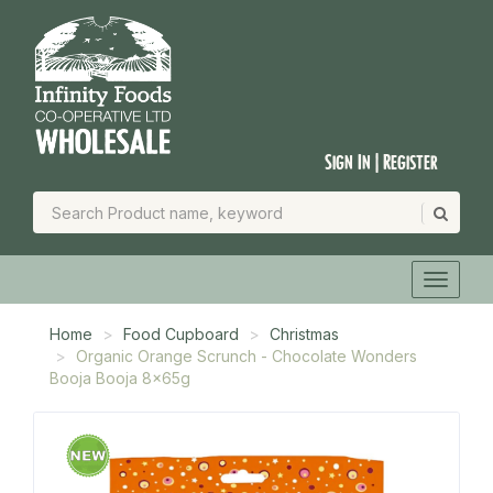
Sign In | Register
Home
Food Cupboard
Christmas
Organic Orange Scrunch - Chocolate Wonders
Booja Booja 8x65g