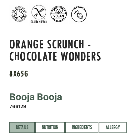
ORANGE SCRUNCH -
CHOCOLATE WONDERS
8X65G
Booja Booja
766129
DETAILS
NUTRITION
INGREDIENTS
ALLERGY