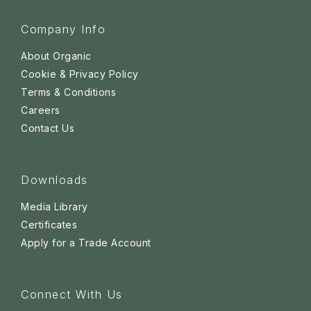
Company Info
About Organic
Cookie & Privacy Policy
Terms & Conditions
Careers
Contact Us
Downloads
Media Library
Certificates
Apply for a Trade Account
Connect With Us