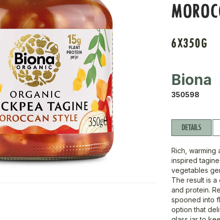
MOROC
6X350G
Biona
350598
DETAILS
Rich, warming 
inspired tagin
vegetables gen
The result is a
and protein. Re
spooned into fl
option that del
glass jar to ke