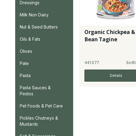
Dressings
Milk Non Dairy
Nut & Seed Butters
Organic Chickpea &
Bean Tagine
Oils & Fats
Olives
441077
6x40
Pate
Pasta
Details
Pasta Sauces &
Pestos
Pet Foods & Pet Care
Pickles Chutneys &
Mustards