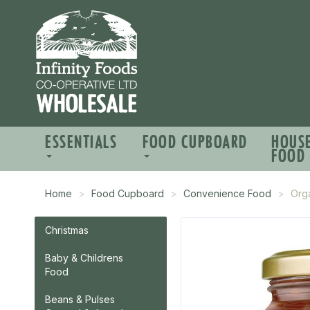
ESSENTIALS
FOOD CUPBOARD
HOUS
FOOD
Home
Food Cupboard
Convenience Food
Org
Christmas
Baby & Childrens
Food
Beans & Pulses