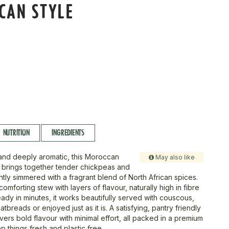
CAN STYLE
NUTRITION
INGREDIENTS
and deeply aromatic, this Moroccan
May also like
e brings together tender chickpeas and
tly simmered with a fragrant blend of North African spices.
 comforting stew with layers of flavour, naturally high in fibre
ady in minutes, it works beautifully served with couscous,
atbreads or enjoyed just as it is. A satisfying, pantry friendly
ivers bold flavour with minimal effort, all packed in a premium
ep things fresh and plastic free.