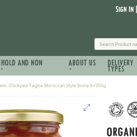
Sign In 
EHOLD AND NON
ABOUT US
DELIVERY
TYPES
anic Chickpea Tagine Moroccan Style Biona 6x350g
ORGANI