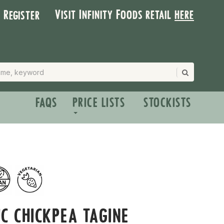
Visit Infinity Foods retail
here
| Register
FAQS
PRICE LISTS
STOCKISTS
C CHICKPEA TAGINE