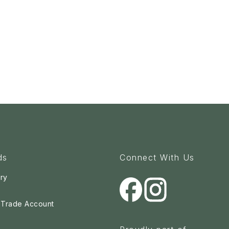
ds
Connect With Us
ry
a Trade Account