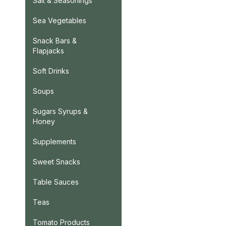
Salt & Seasonings
Sea Vegetables
Snack Bars &
Flapjacks
Soft Drinks
Soups
Sugars Syrups &
Honey
Supplements
Sweet Snacks
Table Sauces
Teas
Tomato Products