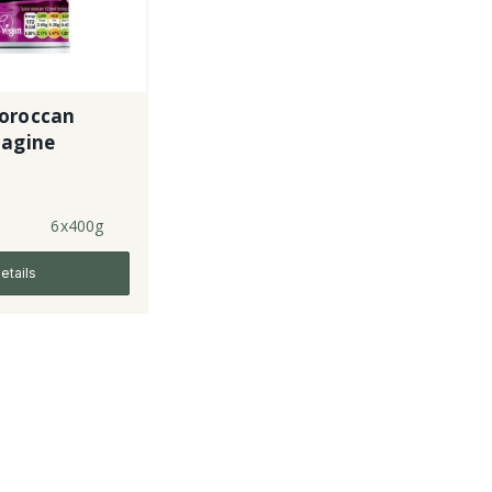
oroccan
Tagine
6x400g
etails