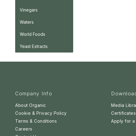
Vinegars
Waters
World Foods
Yeast Extracts
Company Info
Downloa
About Organic
Media Libra
Cookie & Privacy Policy
Certificates
Terms & Conditions
Apply for 
Careers