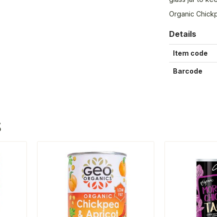
Organic Chick
Details
Item code
Barcode
S