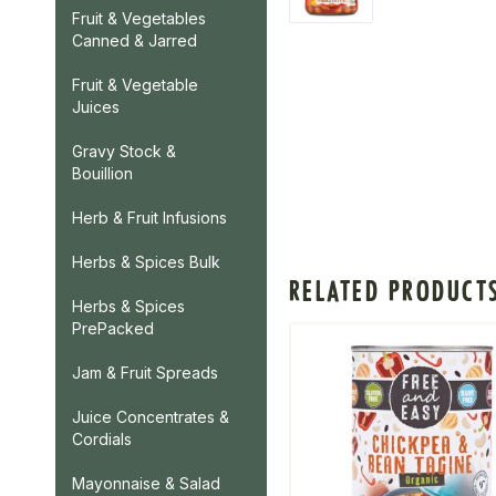
Fruit & Vegetables
Canned & Jarred
Fruit & Vegetable
Juices
Gravy Stock &
Bouillion
Herb & Fruit Infusions
Herbs & Spices Bulk
RELATED PRODUCT
Herbs & Spices
PrePacked
Jam & Fruit Spreads
Juice Concentrates &
Cordials
Mayonnaise & Salad