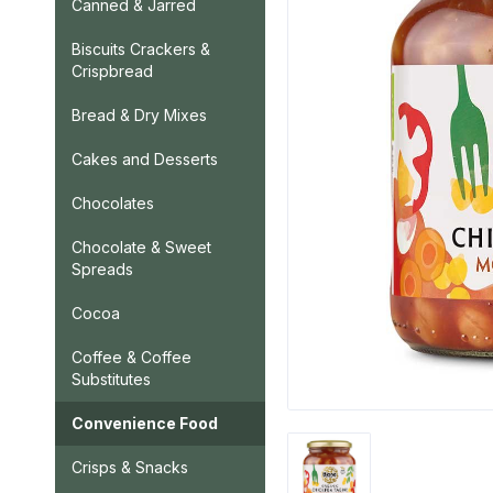
Canned & Jarred
Biscuits Crackers &
Crispbread
Bread & Dry Mixes
Cakes and Desserts
Chocolates
Chocolate & Sweet
Spreads
Cocoa
Coffee & Coffee
Substitutes
Convenience Food
Crisps & Snacks