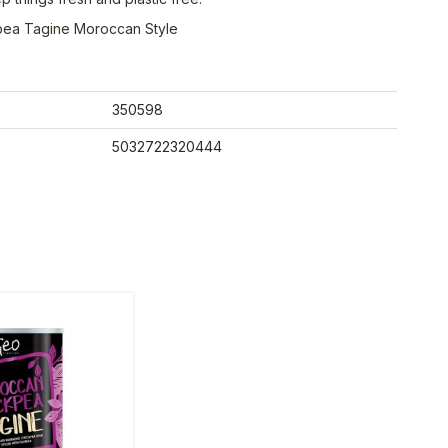
pea Tagine Moroccan Style
350598
5032722320444