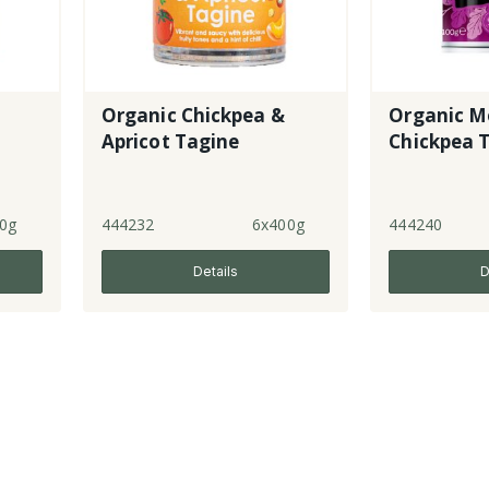
Organic Chickpea &
Organic M
Apricot Tagine
Chickpea 
0g
444232
6x400g
444240
Details
D