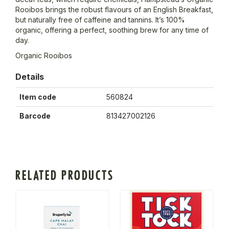
Rooibos brings the robust flavours of an English Breakfast,
but naturally free of caffeine and tannins. It’s 100%
organic, offering a perfect, soothing brew for any time of
day.
Organic Rooibos
Details
Item code
560824
Barcode
813427002126
RELATED PRODUCTS