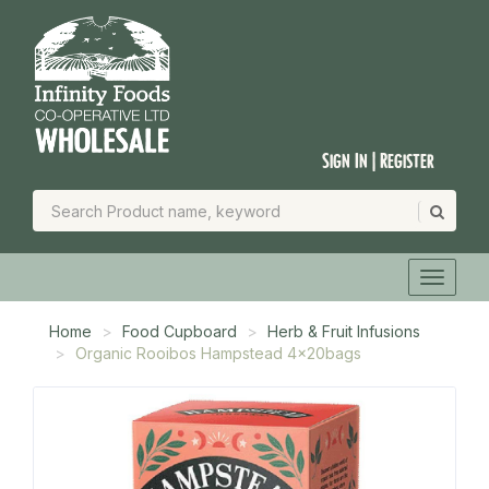
Sign In | Register
Home
Food Cupboard
Herb & Fruit Infusions
Organic Rooibos Hampstead 4x20bags