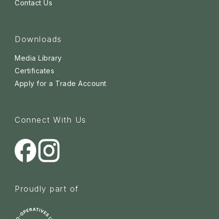
Contact Us
Downloads
Media Library
Certificates
Apply for a Trade Account
Connect With Us
Proudly part of