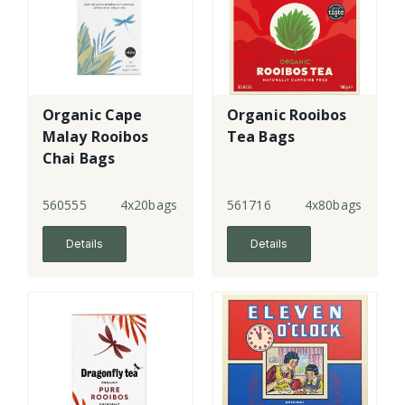
Organic Cape
Organic Rooibos
Malay Rooibos
Tea Bags
Chai Bags
560555
4x20bags
561716
4x80bags
Details
Details