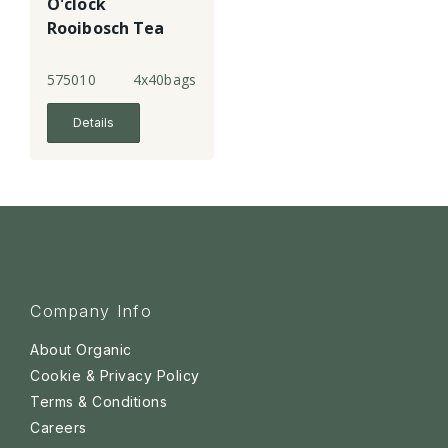
O'clock
Rooibosch Tea
Bags
575010
4x40bags
Details
Company Info
About Organic
Cookie & Privacy Policy
Terms & Conditions
Careers