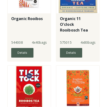
Organic Rooibos
Organic 11
O'clock
Rooibosch Tea
Bags
544008
4x40bags
575015
4x80bags
Details
Details