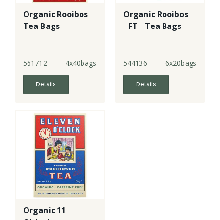
Organic Rooibos
Organic Rooibos
Tea Bags
- FT - Tea Bags
561712
4x40bags
544136
6x20bags
Details
Details
Organic 11