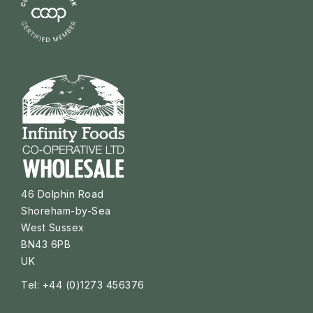
46 Dolphin Road
Shoreham-by-Sea
West Sussex
BN43 6PB
UK
Tel: +44 (0)1273 456376