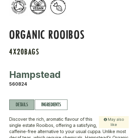
ORGANIC ROOIBOS
4X20BAGS
Hampstead
560824
DETAILS
INGREDIENTS
Discover the rich, aromatic flavour of this
May also
like
single estate Rooibos, offering a satisfying,
caffeine-free alternative to your usual cuppa. Unlike most
decaf teas, which require chemicals, Hampstead’s Organic