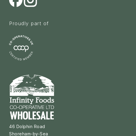
Proudly part of
46 Dolphin Road
Shoreham-by-Sea