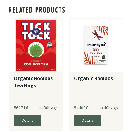
RELATED PRODUCTS
Organic Rooibos
Organic Rooibos
Tea Bags
561716
4x80bags
544008
4x40bags
Details
Details