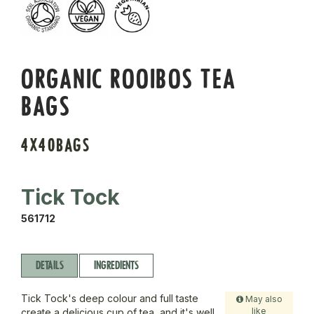
ORGANIC ROOIBOS TEA
BAGS
4X40BAGS
Tick Tock
561712
DETAILS
INGREDIENTS
Tick Tock's deep colour and full taste
May also
like
create a delicious cup of tea, and it's well