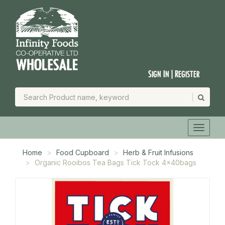
Sign In | Register
Home
Food Cupboard
Herb & Fruit Infusions
Organic Rooibos Tea Bags Tick Tock 4x40bags