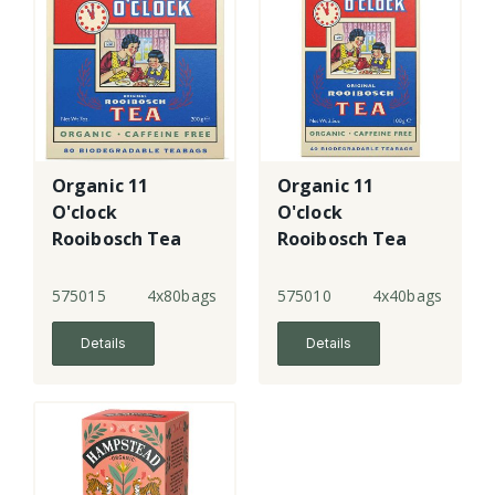
Organic 11
Organic 11
O'clock
O'clock
Rooibosch Tea
Rooibosch Tea
Bags
Bags
575015
4x80bags
575010
4x40bags
Details
Details