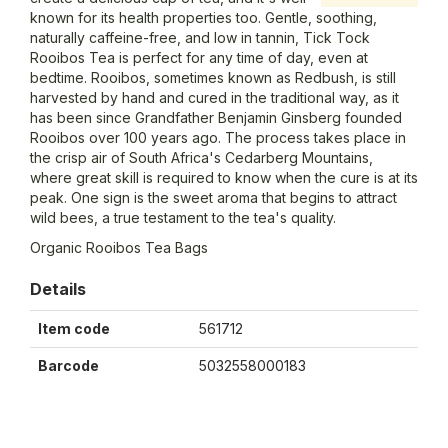
known for its health properties too. Gentle, soothing,
naturally caffeine-free, and low in tannin, Tick Tock
Rooibos Tea is perfect for any time of day, even at
bedtime. Rooibos, sometimes known as Redbush, is still
harvested by hand and cured in the traditional way, as it
has been since Grandfather Benjamin Ginsberg founded
Rooibos over 100 years ago. The process takes place in
the crisp air of South Africa's Cedarberg Mountains,
where great skill is required to know when the cure is at its
peak. One sign is the sweet aroma that begins to attract
wild bees, a true testament to the tea's quality.
Organic Rooibos Tea Bags
Details
Item code
561712
Barcode
5032558000183