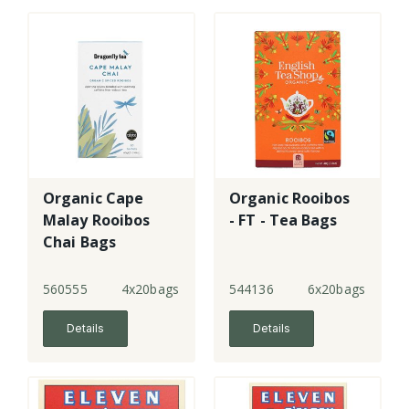
Organic Cape
Organic Rooibos
Malay Rooibos
- FT - Tea Bags
Chai Bags
560555
4x20bags
544136
6x20bags
Details
Details