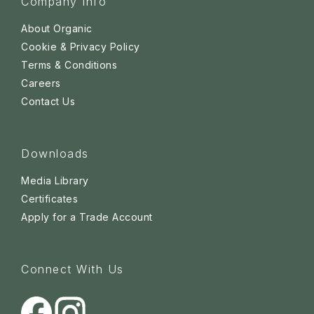
Company Info
About Organic
Cookie & Privacy Policy
Terms & Conditions
Careers
Contact Us
Downloads
Media Library
Certificates
Apply for a Trade Account
Connect With Us