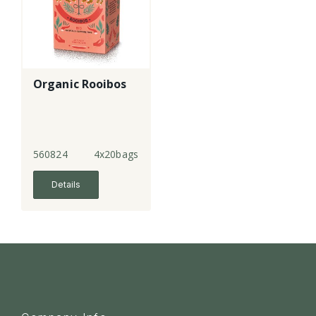
Organic Rooibos
560824
4x20bags
Details