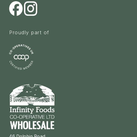
Proudly part of
46 Dolphin Road