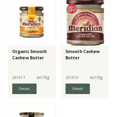
Organic Smooth
Smooth Cashew
Cashew Butter
Butter
251517
6x170g
251515
6x170g
Details
Details