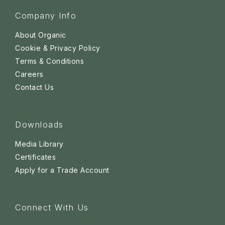
Company Info
About Organic
Cookie & Privacy Policy
Terms & Conditions
Careers
Contact Us
Downloads
Media Library
Certificates
Apply for a Trade Account
Connect With Us