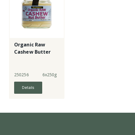
Organic Raw
Cashew Butter
250256
6x250g
Details