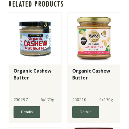
RELATED PRODUCTS
Organic Cashew
Organic Cashew
Butter
Butter
250237
6x170g
250210
6x170g
Details
Details