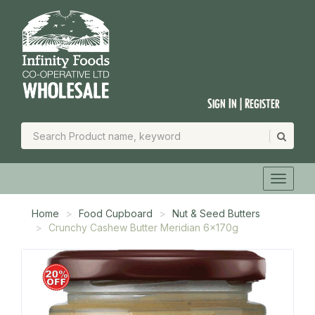
Sign In | Register
Home
Food Cupboard
Nut & Seed Butters
Crunchy Cashew Butter Meridian 6x170g