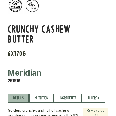
CRUNCHY CASHEW
BUTTER
6X170G
Meridian
251516
DETAILS
NUTRITION
INGREDIENTS
ALLERGY
Golden, crunchy, and full of cashew
May also
like
goodness. This spread is made with 96%