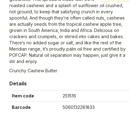
roasted cashews and a splash of sunflower oil crushed,
not ground, to keep that satisfying crunch in every
spoonful. And though they’re often called nuts, cashews
are actually seeds from the tropical cashew apple tree,
grown in South America, India and Africa. Delicious on
crackers and crumpets, or stirred into cakes and bakes.
There’s no added sugar or salt, and like the rest of the
Meridian range, it’s proudly palm oil free and certified by
POFCAP. Natural oil separation may happen, just give it a
stir and enjoy.
Crunchy Cashew Butter
Details
Item code
251516
Barcode
5060132281833