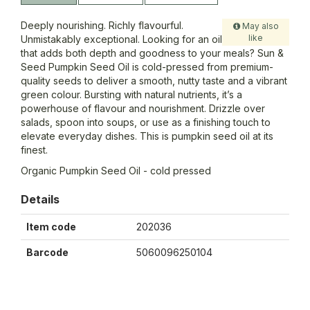
Deeply nourishing. Richly flavourful.
May also
like
Unmistakably exceptional. Looking for an oil
that adds both depth and goodness to your meals? Sun &
Seed Pumpkin Seed Oil is cold-pressed from premium-
quality seeds to deliver a smooth, nutty taste and a vibrant
green colour. Bursting with natural nutrients, it’s a
powerhouse of flavour and nourishment. Drizzle over
salads, spoon into soups, or use as a finishing touch to
elevate everyday dishes. This is pumpkin seed oil at its
finest.
Organic Pumpkin Seed Oil - cold pressed
Details
Item code
202036
Barcode
5060096250104