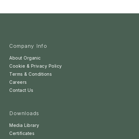
Company Info
About Organic
Cookie & Privacy Policy
Terms & Conditions
Careers
Contact Us
Downloads
Media Library
Certificates