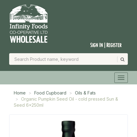
Sign In | Register
Home
Food Cupboard
Oils & Fats
Organic Pumpkin Seed Oil - cold pressed Sun &
Seed 6x250ml