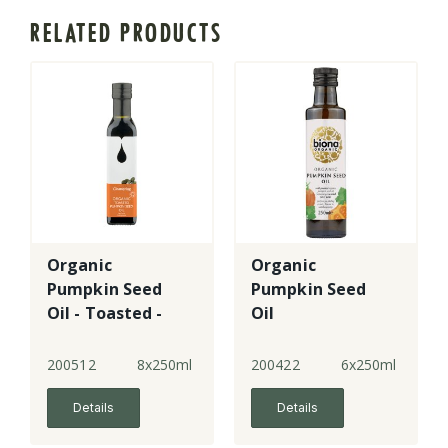
RELATED PRODUCTS
Organic
Organic
Pumpkin Seed
Pumpkin Seed
Oil - Toasted -
Oil
Styrian
200512
8x250ml
200422
6x250ml
Details
Details