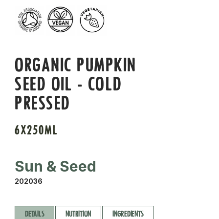
ORGANIC PUMPKIN
SEED OIL - COLD
PRESSED
6X250ML
Sun & Seed
202036
DETAILS
NUTRITION
INGREDIENTS