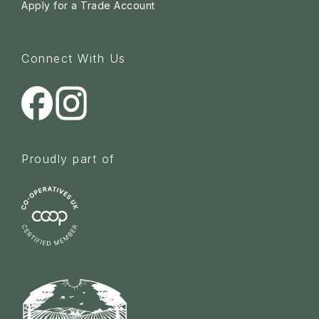
Apply for a Trade Account
Connect With Us
Proudly part of