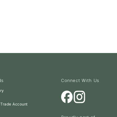
ds
Connect With Us
ry
a Trade Account