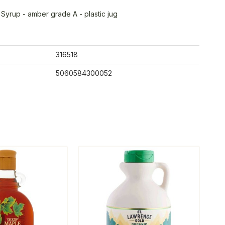
Syrup - amber grade A - plastic jug
316518
5060584300052