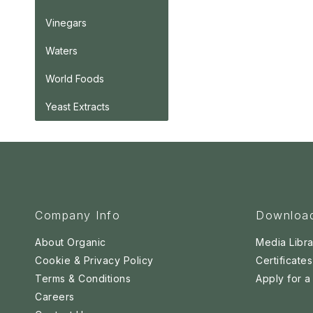
Vinegars
Waters
World Foods
Yeast Extracts
Company Info
Downloa
About Organic
Media Libra
Cookie & Privacy Policy
Certificates
Terms & Conditions
Apply for 
Careers