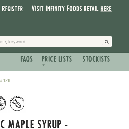
Visit Infinity Foods retail
here
| Register
FAQS
PRICE LISTS
STOCKISTS
d 1x1l
C MAPLE SYRUP -