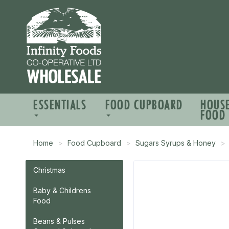
ESSENTIALS
FOOD CUPBOARD
HOUS
FOOD
Home
Food Cupboard
Sugars Syrups & Honey
Christmas
Baby & Childrens
Food
Beans & Pulses