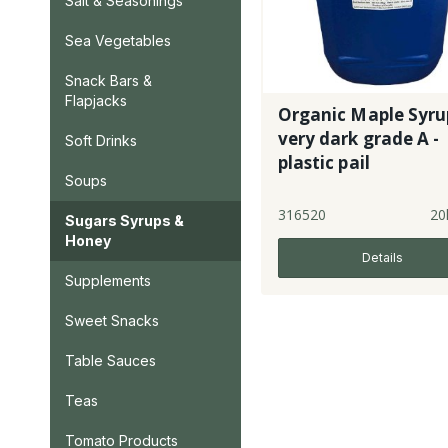
Salt & Seasonings
Sea Vegetables
Snack Bars &
Flapjacks
Organic Maple Syru
very dark grade A -
Soft Drinks
plastic pail
Soups
316520
20
Sugars Syrups &
Honey
Details
Supplements
Sweet Snacks
Table Sauces
Teas
Tomato Products