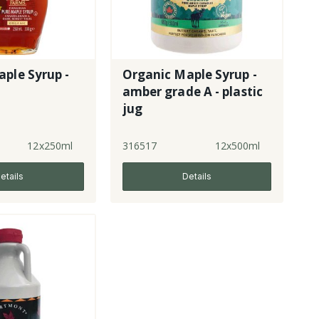
ple Syrup -
Organic Maple Syrup -
amber grade A - plastic
jug
12x250ml
316517
12x500ml
etails
Details