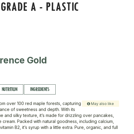
GRADE A - PLASTIC
rence Gold
NUTRITION
INGREDIENTS
om over 100 red maple forests, capturing
May also like
lance of sweetness and depth. With its
 and silky texture, it’s made for drizzling over pancakes,
ce cream. Packed with natural goodness, including calcium,
tamin B2, it’s syrup with a little extra. Pure, organic, and full