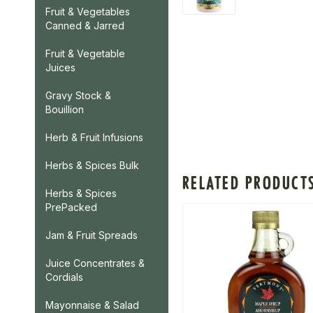
Fruit & Vegetables
Canned & Jarred
Fruit & Vegetable
Juices
Gravy Stock &
Bouillion
Herb & Fruit Infusions
Herbs & Spices Bulk
RELATED PRODUCT
Herbs & Spices
PrePacked
Jam & Fruit Spreads
Juice Concentrates &
Cordials
Mayonnaise & Salad