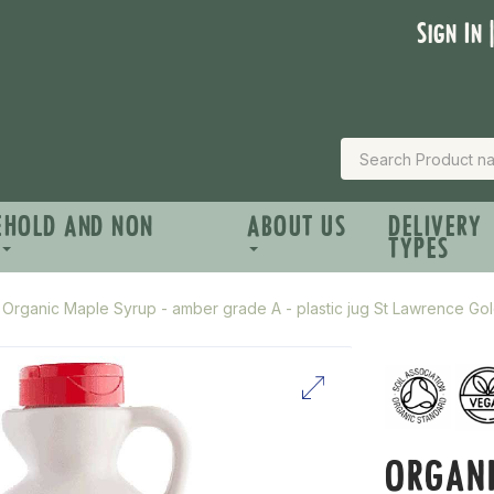
Sign In 
EHOLD AND NON
ABOUT US
DELIVERY
TYPES
Organic Maple Syrup - amber grade A - plastic jug St Lawrence Gol
ORGANI