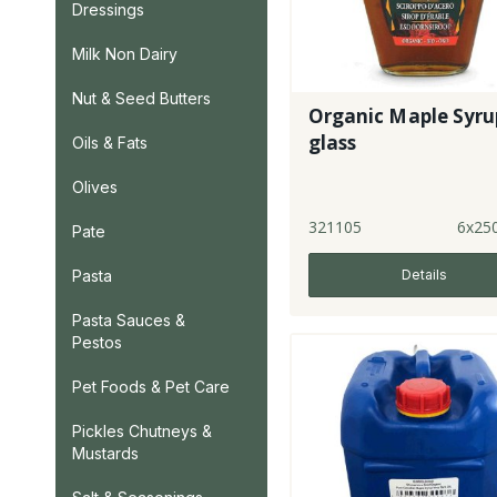
Dressings
Milk Non Dairy
Nut & Seed Butters
Organic Maple Syrup
glass
Oils & Fats
Olives
321105
6x25
Pate
Details
Pasta
Pasta Sauces &
Pestos
Pet Foods & Pet Care
Pickles Chutneys &
Mustards