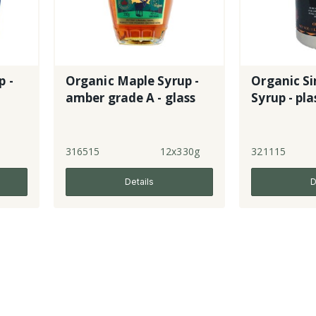
p -
Organic Maple Syrup -
Organic Si
amber grade A - glass
Syrup -
l
316515
12x330g
321115
Details
D