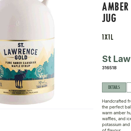
AMBER 
JUG
1X1L
St Law
316518
DETAILS
Handcrafted fr
the perfect ba
warm amber hue
waffles, and i
potassium and vi
of flavour.