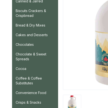
Canned & Jarred
Biscuits Crackers &
Crispbread
Bread & Dry Mixes
Cakes and Desserts
Chocolates
Chocolate & Sweet
Spreads
Cocoa
Coffee & Coffee
Substitutes
Convenience Food
Crisps & Snacks