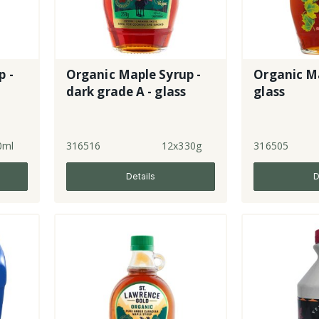
 -
Organic Maple Syrup -
Organic Ma
dark grade A - glass
glass
0ml
316516
12x330g
316505
Details
D