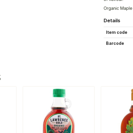
Organic Maple 
Details
Item code
Barcode
S