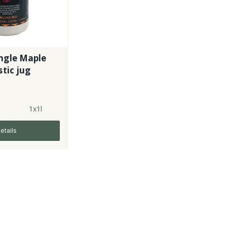
ngle Maple
 plastic jug
1x1l
etails