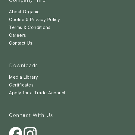
Company Info
About Organic
Cookie & Privacy Policy
Terms & Conditions
Careers
Contact Us
Downloads
Media Library
Certificates
Apply for a Trade Account
Connect With Us