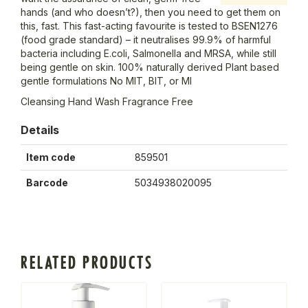
hands (and who doesn’t?), then you need to get them on
this, fast. This fast-acting favourite is tested to BSEN1276
(food grade standard) – it neutralises 99.9% of harmful
bacteria including E.coli, Salmonella and MRSA, while still
being gentle on skin. 100% naturally derived Plant based
gentle formulations No MIT, BIT, or MI
Cleansing Hand Wash Fragrance Free
Details
Item code
859501
Barcode
5034938020095
RELATED PRODUCTS