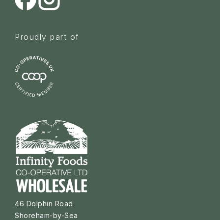
Proudly part of
46 Dolphin Road
Shoreham-by-Sea