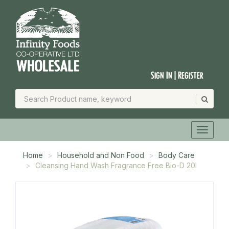
Sign In | Register
Home
Household and Non Food
Body Care
Cleansing Hand Wash Fragrance Free Bio-D 20l