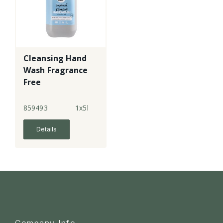
Cleansing Hand
Wash Fragrance
Free
859493
1x5l
Details