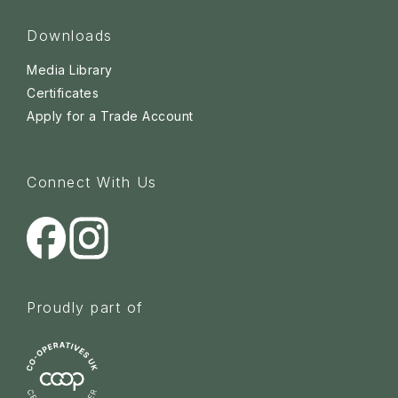
Downloads
Media Library
Certificates
Apply for a Trade Account
Connect With Us
Proudly part of