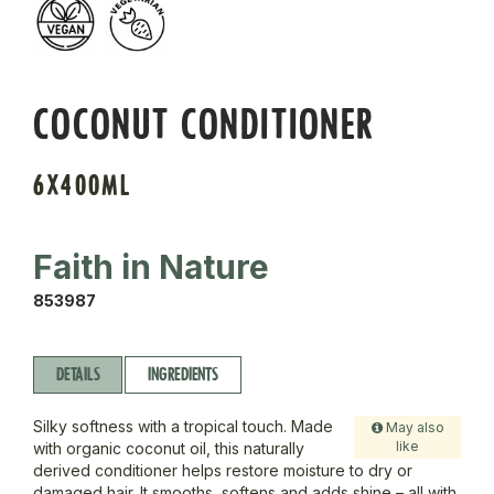
COCONUT CONDITIONER
6X400ML
Faith in Nature
853987
DETAILS
INGREDIENTS
Silky softness with a tropical touch. Made
May also
like
with organic coconut oil, this naturally
derived conditioner helps restore moisture to dry or
damaged hair. It smooths, softens and adds shine – all with