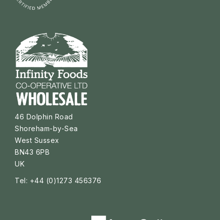
46 Dolphin Road
Shoreham-by-Sea
West Sussex
BN43 6PB
UK
Tel: +44 (0)1273 456376