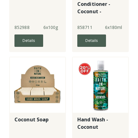
Conditioner -
Coconut -
normal hair
852988
6x100g
858711
6x180ml
Details
Details
Coconut Soap
Hand Wash -
Coconut