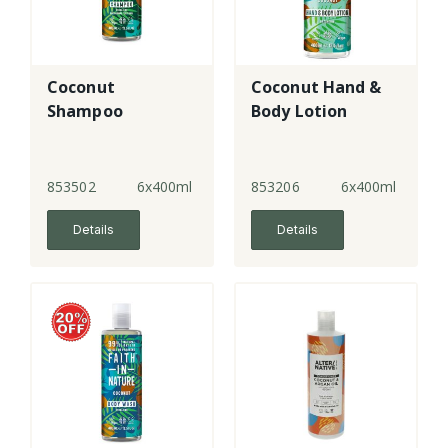
Coconut
Coconut Hand &
Shampoo
Body Lotion
853502
6x400ml
853206
6x400ml
Details
Details