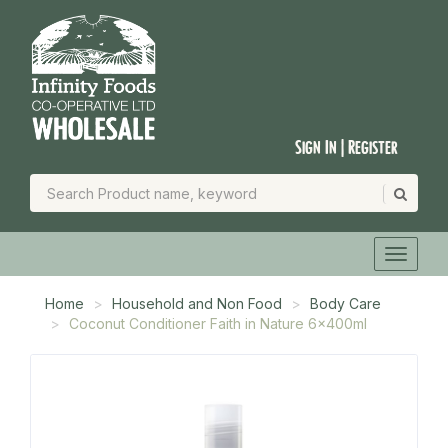
Sign In | Register
Home
Household and Non Food
Body Care
Coconut Conditioner Faith in Nature 6x400ml