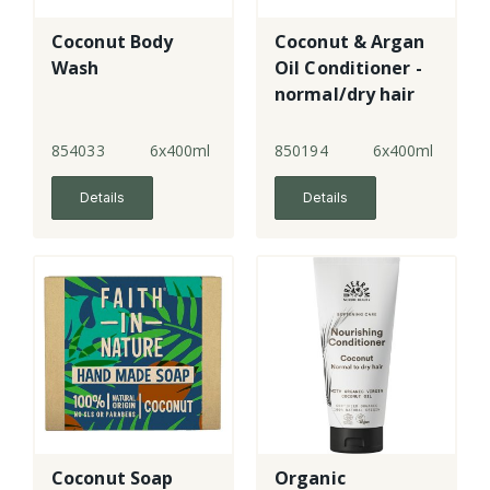
Coconut Body
Coconut & Argan
Wash
Oil Conditioner -
normal/dry hair
854033
6x400ml
850194
6x400ml
Details
Details
Coconut Soap
Organic