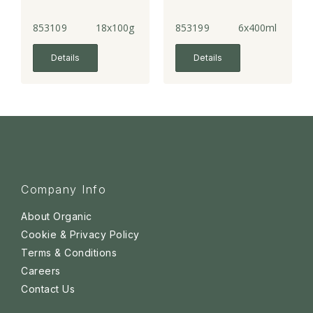
853109
18x100g
853199
6x400ml
Details
Details
Company Info
About Organic
Cookie & Privacy Policy
Terms & Conditions
Careers
Contact Us