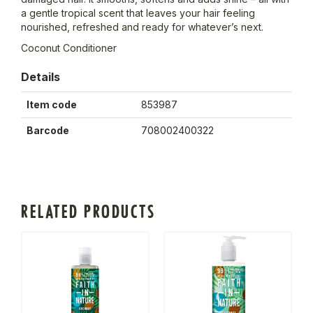
a gentle tropical scent that leaves your hair feeling
nourished, refreshed and ready for whatever’s next.
Coconut Conditioner
Details
Item code
853987
Barcode
708002400322
RELATED PRODUCTS