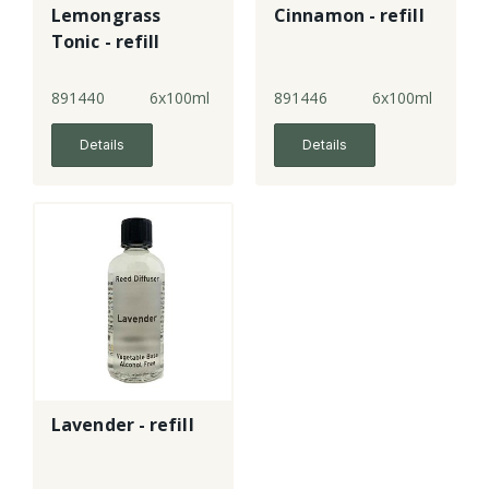
Lemongrass
Cinnamon - refill
Tonic - refill
891440
6x100ml
891446
6x100ml
Details
Details
Lavender - refill