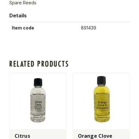
Spare Reeds
Details
Item code
891439
RELATED PRODUCTS
Citrus
Orange Clove