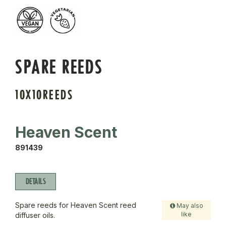
SPARE REEDS
10X10REEDS
Heaven Scent
891439
DETAILS
Spare reeds for Heaven Scent reed
May also
like
diffuser oils.