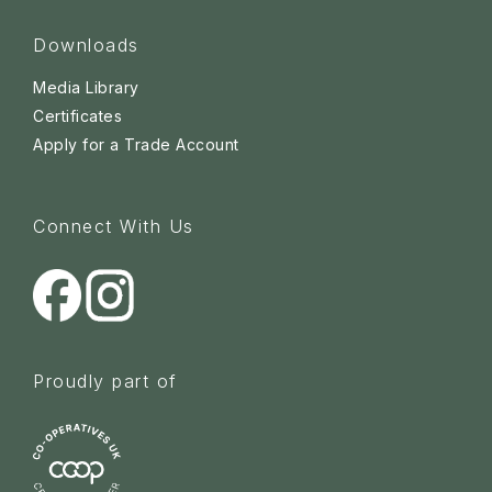
Downloads
Media Library
Certificates
Apply for a Trade Account
Connect With Us
Proudly part of