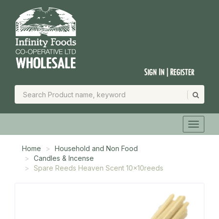
Sign In | Register
Home
Household and Non Food
Candles & Incense
Spare Reeds Heaven Scent 10x10reeds