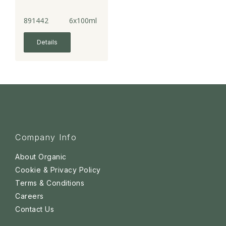
891442
6x100ml
Details
Company Info
About Organic
Cookie & Privacy Policy
Terms & Conditions
Careers
Contact Us