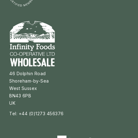
46 Dolphin Road
Shoreham-by-Sea
West Sussex
BN43 6PB
UK
Tel: +44 (0)1273 456376