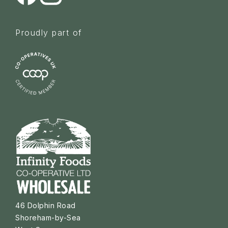
Proudly part of
46 Dolphin Road
Shoreham-by-Sea