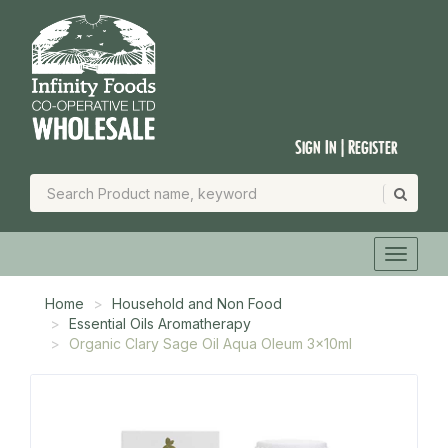
Sign In | Register
Home
Household and Non Food
Essential Oils Aromatherapy
Organic Clary Sage Oil Aqua Oleum 3x10ml