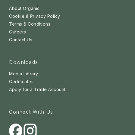
About Organic
Cookie & Privacy Policy
Terms & Conditions
Careers
Contact Us
Downloads
Media Library
Certificates
Apply for a Trade Account
Connect With Us