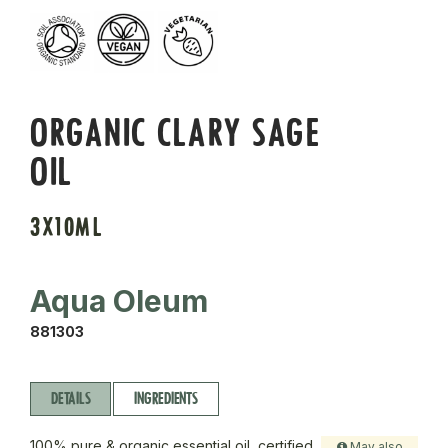
ORGANIC CLARY SAGE
OIL
3X10ML
Aqua Oleum
881303
DETAILS
INGREDIENTS
100% pure & organic essential oil, certified
May also