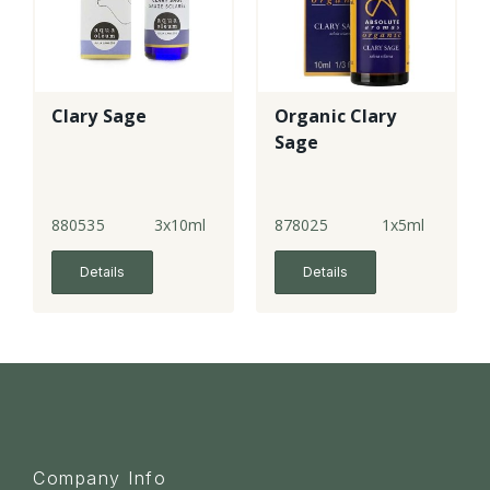
Clary Sage
Organic Clary
Sage
880535
3x10ml
878025
1x5ml
Details
Details
Company Info