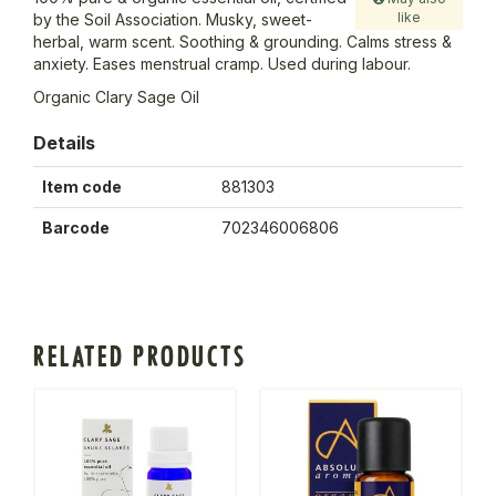
like
by the Soil Association. Musky, sweet-
herbal, warm scent. Soothing & grounding. Calms stress &
anxiety. Eases menstrual cramp. Used during labour.
Organic Clary Sage Oil
Details
Item code
881303
Barcode
702346006806
RELATED PRODUCTS