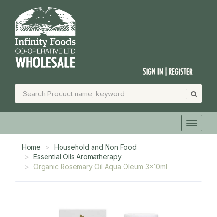
Sign In | Register
Home
Household and Non Food
Essential Oils Aromatherapy
Organic Rosemary Oil Aqua Oleum 3x10ml