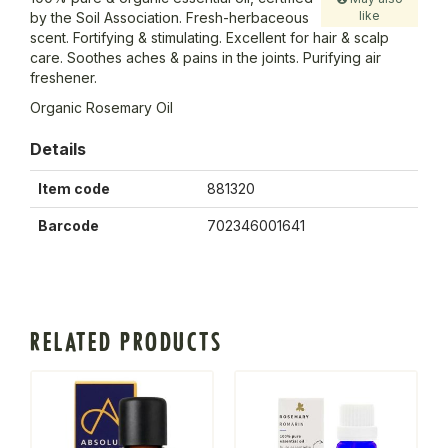
like
by the Soil Association. Fresh-herbaceous
scent. Fortifying & stimulating. Excellent for hair & scalp
care. Soothes aches & pains in the joints. Purifying air
freshener.
Organic Rosemary Oil
Details
Item code
881320
Barcode
702346001641
RELATED PRODUCTS