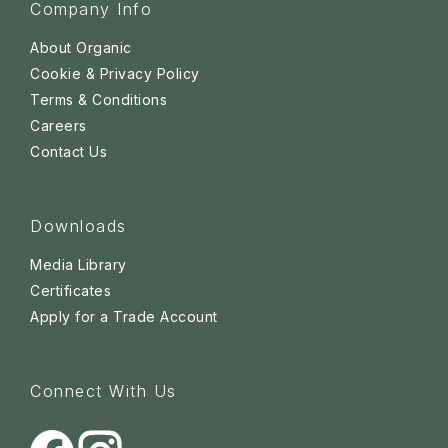
Company Info
About Organic
Cookie & Privacy Policy
Terms & Conditions
Careers
Contact Us
Downloads
Media Library
Certificates
Apply for a Trade Account
Connect With Us