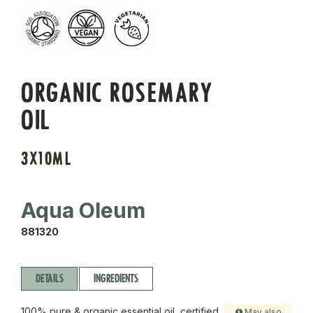
ORGANIC ROSEMARY
OIL
3X10ML
Aqua Oleum
881320
DETAILS
INGREDIENTS
100% pure & organic essential oil, certified
May also