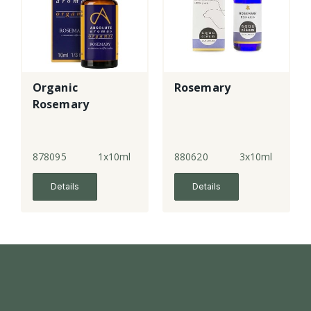
Organic
Rosemary
Rosemary
878095
1x10ml
880620
3x10ml
Details
Details