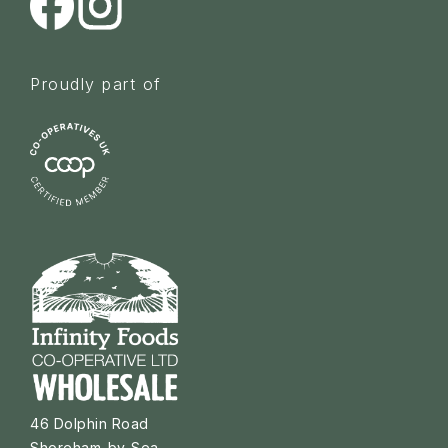
Proudly part of
46 Dolphin Road
Shoreham-by-Sea