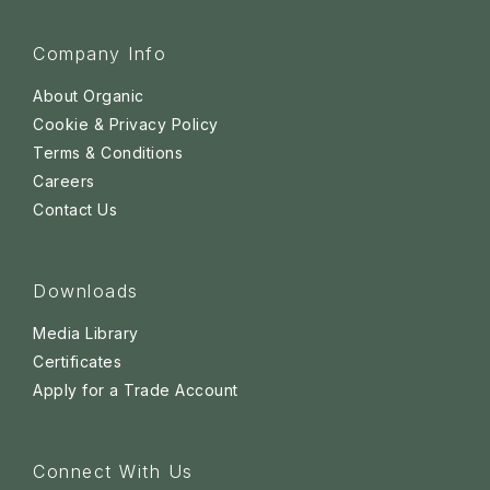
Company Info
About Organic
Cookie & Privacy Policy
Terms & Conditions
Careers
Contact Us
Downloads
Media Library
Certificates
Apply for a Trade Account
Connect With Us