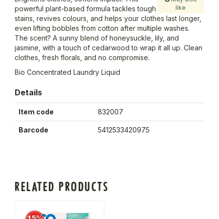
like
powerful plant-based formula tackles tough
stains, revives colours, and helps your clothes last longer,
even lifting bobbles from cotton after multiple washes.
The scent? A sunny blend of honeysuckle, lily, and
jasmine, with a touch of cedarwood to wrap it all up. Clean
clothes, fresh florals, and no compromise.
Bio Concentrated Laundry Liquid
Details
Item code
832007
Barcode
5412533420975
RELATED PRODUCTS