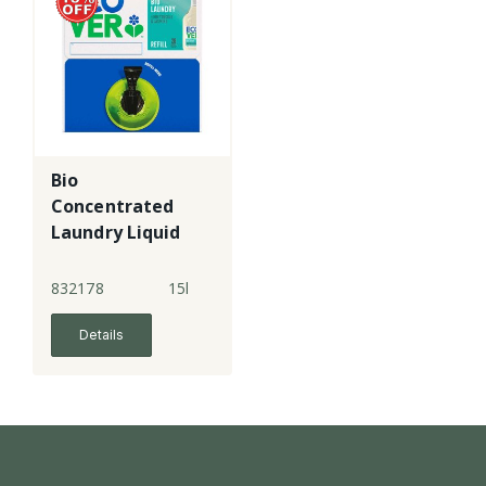
Bio
Concentrated
Laundry Liquid
832178
15l
Details