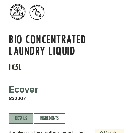
BIO CONCENTRATED
LAUNDRY LIQUID
1X5L
Ecover
832007
DETAILS
INGREDIENTS
Brightens clothes, softens impact. This
May also