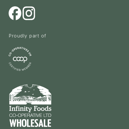
Proudly part of