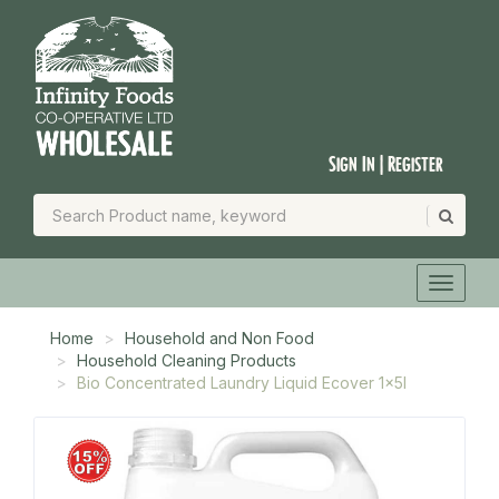
Sign In | Register
Home
Household and Non Food
Household Cleaning Products
Bio Concentrated Laundry Liquid Ecover 1x5l