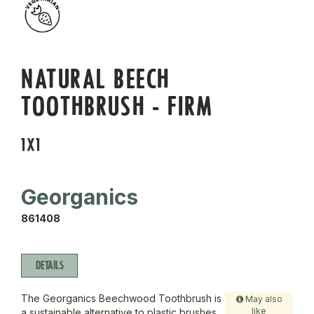
NATURAL BEECH
TOOTHBRUSH - FIRM
1X1
Georganics
861408
DETAILS
The Georganics Beechwood Toothbrush is
May also
like
a sustainable alternative to plastic brushes,