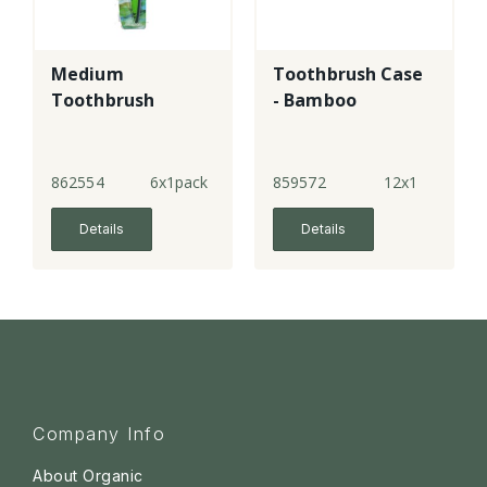
Medium
Toothbrush Case
Toothbrush
- Bamboo
862554
6x1pack
859572
12x1
Details
Details
Company Info
About Organic