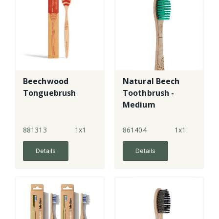
Beechwood
Natural Beech
Tonguebrush
Toothbrush -
Medium
881313
1x1
861404
1x1
Details
Details