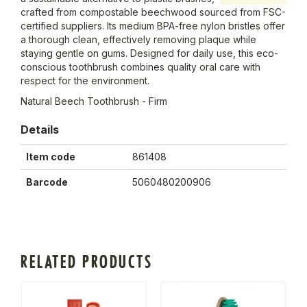
crafted from compostable beechwood sourced from FSC-
certified suppliers. Its medium BPA-free nylon bristles offer
a thorough clean, effectively removing plaque while
staying gentle on gums. Designed for daily use, this eco-
conscious toothbrush combines quality oral care with
respect for the environment.
Natural Beech Toothbrush - Firm
Details
Item code
861408
Barcode
5060480200906
RELATED PRODUCTS