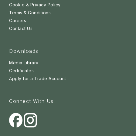
Cookie & Privacy Policy
Terms & Conditions
Careers
Contact Us
Downloads
Media Library
Certificates
Apply for a Trade Account
Connect With Us