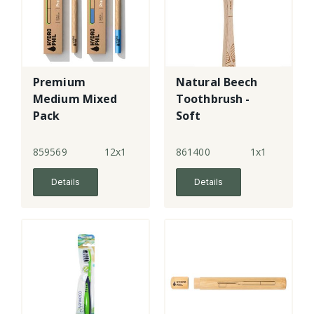
Premium
Natural Beech
Medium Mixed
Toothbrush -
Pack
Soft
Toothbrushes -
blue & natural
859569
12x1
861400
1x1
Details
Details