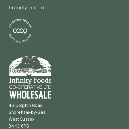
Proudly part of
46 Dolphin Road
Shoreham-by-Sea
West Sussex
BN43 6PB