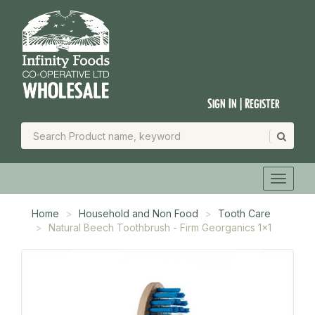
Sign In | Register
Home
Household and Non Food
Tooth Care
Natural Beech Toothbrush - Firm Georganics 1x1