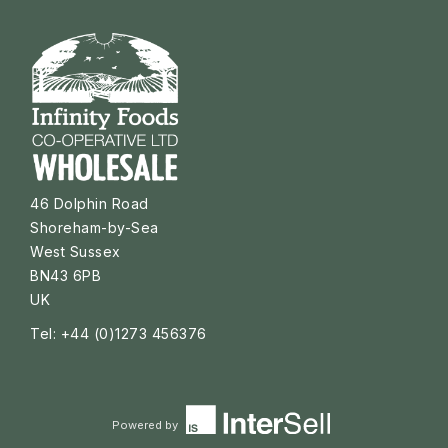
46 Dolphin Road
Shoreham-by-Sea
West Sussex
BN43 6PB
UK
Tel: +44 (0)1273 456376
Powered by