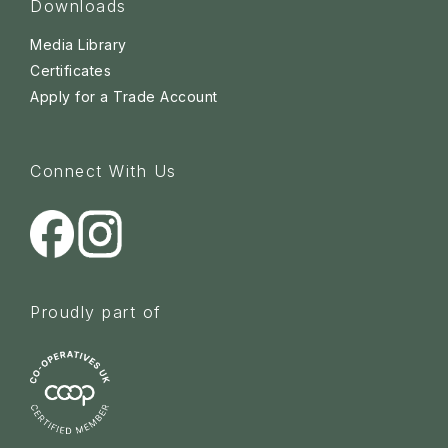
Downloads
Media Library
Certificates
Apply for a Trade Account
Connect With Us
Proudly part of