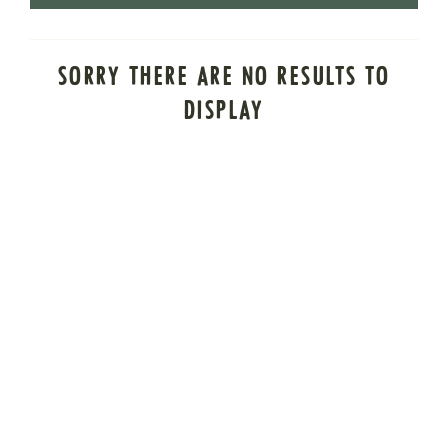
SORRY THERE ARE NO RESULTS TO
DISPLAY