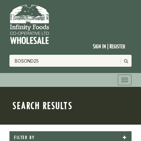
Sign In | Register
SEARCH RESULTS
FILTER BY