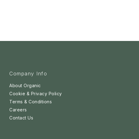
Company Info
About Organic
Cookie & Privacy Policy
Terms & Conditions
Careers
Contact Us