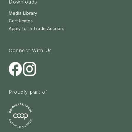
Downloads
Media Library
Certificates
Apply for a Trade Account
Connect With Us
Proudly part of