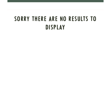
SORRY THERE ARE NO RESULTS TO
DISPLAY