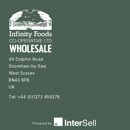
46 Dolphin Road
Shoreham-by-Sea
West Sussex
BN43 6PB
UK
Tel: +44 (0)1273 456376
Powered by