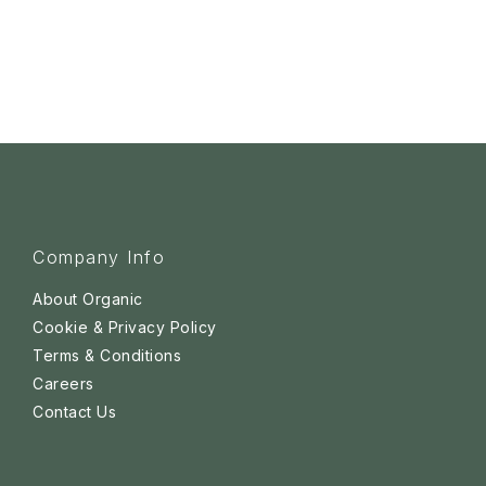
Company Info
About Organic
Cookie & Privacy Policy
Terms & Conditions
Careers
Contact Us