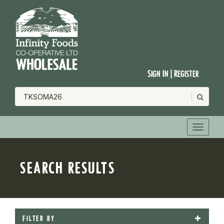
Sign In | Register
SEARCH RESULTS
FILTER BY