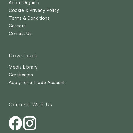
About Organic
Cookie & Privacy Policy
Terms & Conditions
Careers
Contact Us
Downloads
Media Library
Certificates
Apply for a Trade Account
Connect With Us