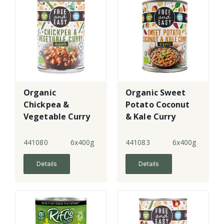
Organic
Organic Sweet
Chickpea &
Potato Coconut
Vegetable Curry
& Kale Curry
441080
6x400g
441083
6x400g
Details
Details