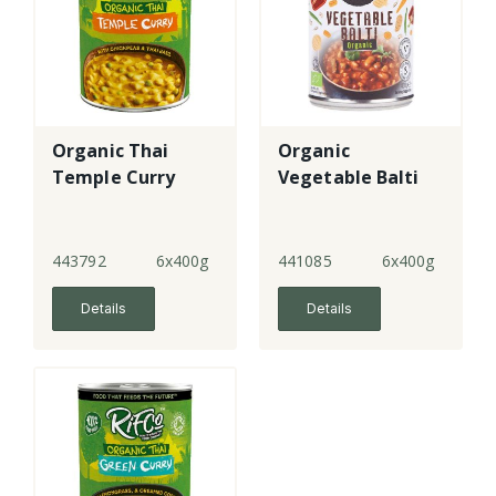
Organic Thai
Organic
Temple Curry
Vegetable Balti
443792
6x400g
441085
6x400g
Details
Details