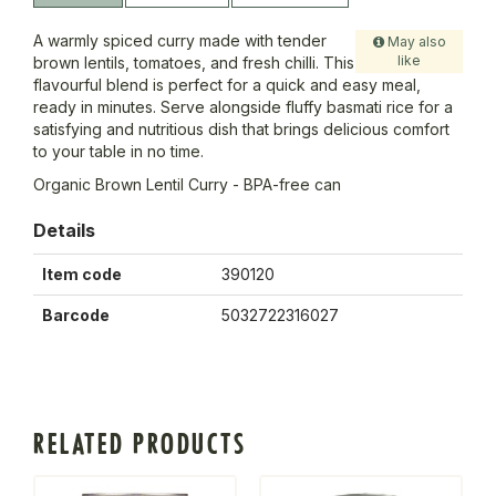
A warmly spiced curry made with tender
May also
like
brown lentils, tomatoes, and fresh chilli. This
flavourful blend is perfect for a quick and easy meal,
ready in minutes. Serve alongside fluffy basmati rice for a
satisfying and nutritious dish that brings delicious comfort
to your table in no time.
Organic Brown Lentil Curry - BPA-free can
Details
Item code
390120
Barcode
5032722316027
RELATED PRODUCTS