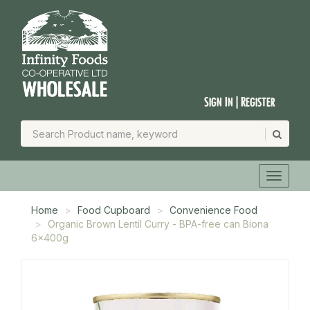
Sign In | Register
Home
Food Cupboard
Convenience Food
Organic Brown Lentil Curry - BPA-free can Biona
6x400g