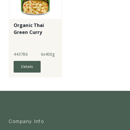
Organic Thai
Green Curry
443786
6x400g
Details
Company Info