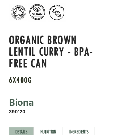
ORGANIC BROWN
LENTIL CURRY - BPA-
FREE CAN
6X400G
Biona
390120
DETAILS
NUTRITION
INGREDIENTS