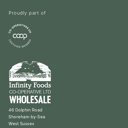
Proudly part of
46 Dolphin Road
Shoreham-by-Sea
West Sussex