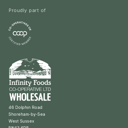
Proudly part of
46 Dolphin Road
Shoreham-by-Sea
West Sussex
BN43 6PB