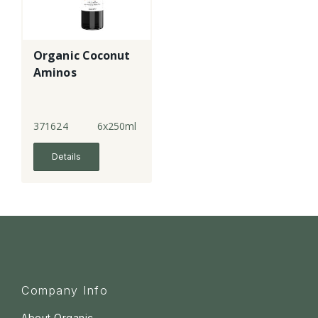
Organic Coconut
Aminos
371624
6x250ml
Details
Company Info
About Organic