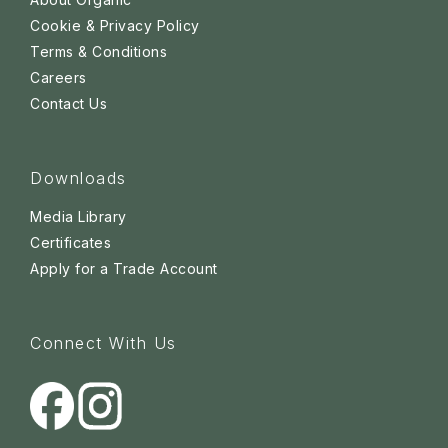
Cookie & Privacy Policy
Terms & Conditions
Careers
Contact Us
Downloads
Media Library
Certificates
Apply for a Trade Account
Connect With Us