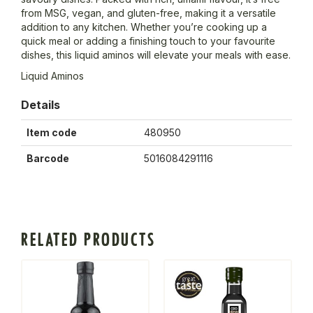
from MSG, vegan, and gluten-free, making it a versatile
addition to any kitchen. Whether you’re cooking up a
quick meal or adding a finishing touch to your favourite
dishes, this liquid aminos will elevate your meals with ease.
Liquid Aminos
Details
Item code
480950
Barcode
5016084291116
RELATED PRODUCTS