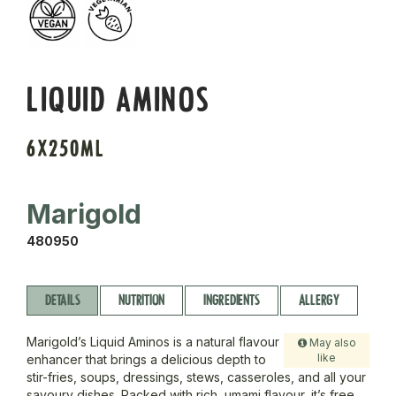
LIQUID AMINOS
6X250ML
Marigold
480950
DETAILS
NUTRITION
INGREDIENTS
ALLERGY
Marigold’s Liquid Aminos is a natural flavour
May also
like
enhancer that brings a delicious depth to
stir-fries, soups, dressings, stews, casseroles, and all your
savoury dishes. Packed with rich, umami flavour, it’s free