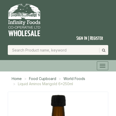
Sign In | Register
Home
Food Cupboard
World Foods
Liquid Aminos Marigold 6x250ml