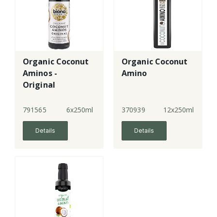
Organic Coconut
Organic Coconut
Aminos -
Amino
Original
791565
6x250ml
370939
12x250ml
Details
Details