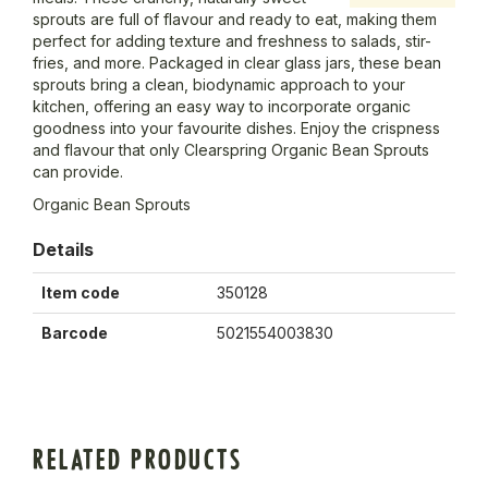
sprouts are full of flavour and ready to eat, making them
perfect for adding texture and freshness to salads, stir-
fries, and more. Packaged in clear glass jars, these bean
sprouts bring a clean, biodynamic approach to your
kitchen, offering an easy way to incorporate organic
goodness into your favourite dishes. Enjoy the crispness
and flavour that only Clearspring Organic Bean Sprouts
can provide.
Organic Bean Sprouts
Details
Item code
350128
Barcode
5021554003830
RELATED PRODUCTS