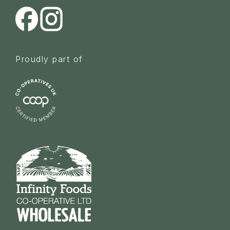
Proudly part of