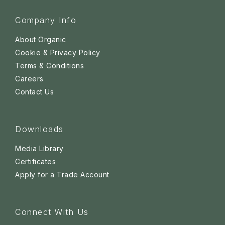
Company Info
About Organic
Cookie & Privacy Policy
Terms & Conditions
Careers
Contact Us
Downloads
Media Library
Certificates
Apply for a Trade Account
Connect With Us