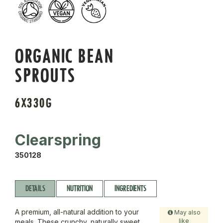
ORGANIC BEAN
SPROUTS
6X330G
Clearspring
350128
DETAILS
NUTRITION
INGREDIENTS
A premium, all-natural addition to your
May also
like
meals. These crunchy, naturally sweet