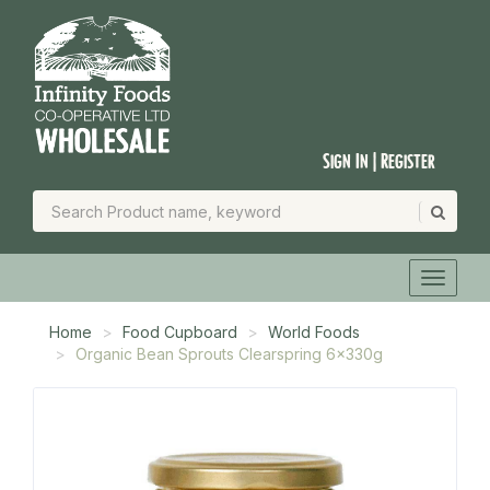
Sign In | Register
Home
Food Cupboard
World Foods
Organic Bean Sprouts Clearspring 6x330g