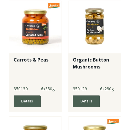
Carrots & Peas
Organic Button
Mushrooms
350130
6x350g
350129
6x280g
Details
Details