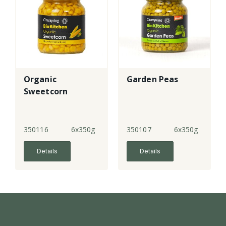
Organic
Garden Peas
Sweetcorn
350116
6x350g
350107
6x350g
Details
Details