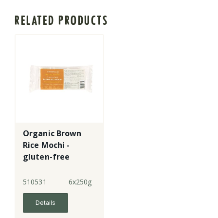
RELATED PRODUCTS
Organic Brown
Rice Mochi -
gluten-free
510531
6x250g
Details