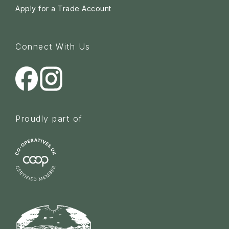
Apply for a Trade Account
Connect With Us
Proudly part of