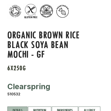
ORGANIC BROWN RICE
BLACK SOYA BEAN
MOCHI - GF
6X250G
Clearspring
510532
DETAILS
NUTRITION
INGREDIENTS
ALLERGY