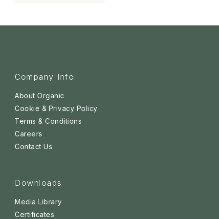
Company Info
About Organic
Cookie & Privacy Policy
Terms & Conditions
Careers
Contact Us
Downloads
Media Library
Certificates