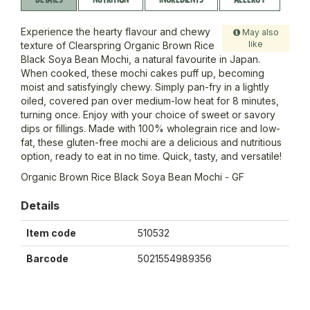
Experience the hearty flavour and chewy
May also
like
texture of Clearspring Organic Brown Rice
Black Soya Bean Mochi, a natural favourite in Japan.
When cooked, these mochi cakes puff up, becoming
moist and satisfyingly chewy. Simply pan-fry in a lightly
oiled, covered pan over medium-low heat for 8 minutes,
turning once. Enjoy with your choice of sweet or savory
dips or fillings. Made with 100% wholegrain rice and low-
fat, these gluten-free mochi are a delicious and nutritious
option, ready to eat in no time. Quick, tasty, and versatile!
Organic Brown Rice Black Soya Bean Mochi - GF
Details
Item code
510532
Barcode
5021554989356