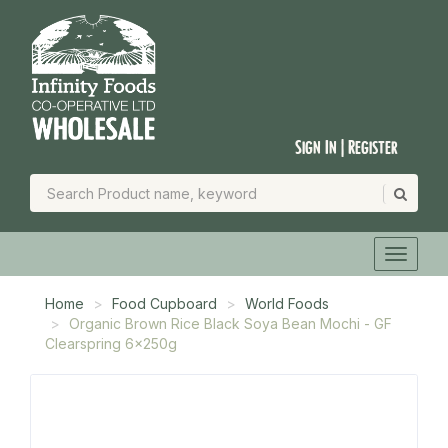
Sign In | Register
Home
Food Cupboard
World Foods
Organic Brown Rice Black Soya Bean Mochi - GF
Clearspring 6x250g