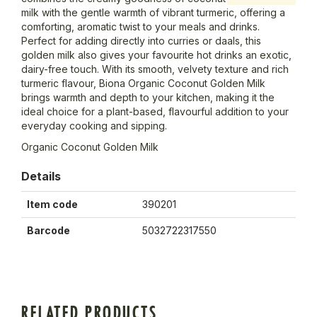
milk with the gentle warmth of vibrant turmeric, offering a
comforting, aromatic twist to your meals and drinks.
Perfect for adding directly into curries or daals, this
golden milk also gives your favourite hot drinks an exotic,
dairy-free touch. With its smooth, velvety texture and rich
turmeric flavour, Biona Organic Coconut Golden Milk
brings warmth and depth to your kitchen, making it the
ideal choice for a plant-based, flavourful addition to your
everyday cooking and sipping.
Organic Coconut Golden Milk
Details
Item code
390201
Barcode
5032722317550
RELATED PRODUCTS