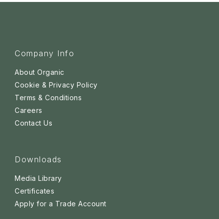
Company Info
About Organic
Cookie & Privacy Policy
Terms & Conditions
Careers
Contact Us
Downloads
Media Library
Certificates
Apply for a Trade Account