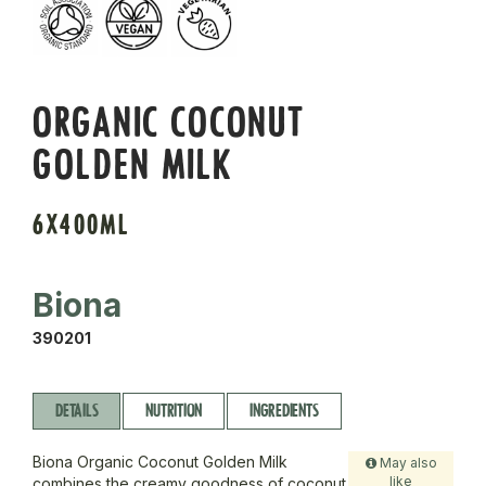
ORGANIC COCONUT
GOLDEN MILK
6X400ML
Biona
390201
DETAILS
NUTRITION
INGREDIENTS
Biona Organic Coconut Golden Milk
May also
like
combines the creamy goodness of coconut