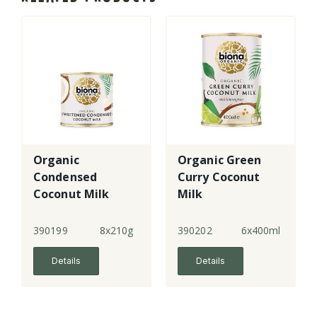
Organic
Organic Green
Condensed
Curry Coconut
Coconut Milk
Milk
Sweetened
390199
8x210g
390202
6x400ml
Details
Details