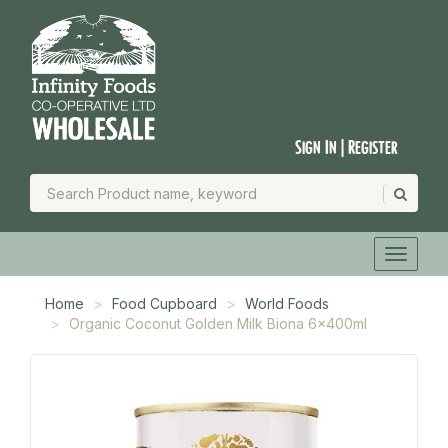
Sign In | Register
Home
Food Cupboard
World Foods
Organic Coconut Golden Milk Biona 6x400ml