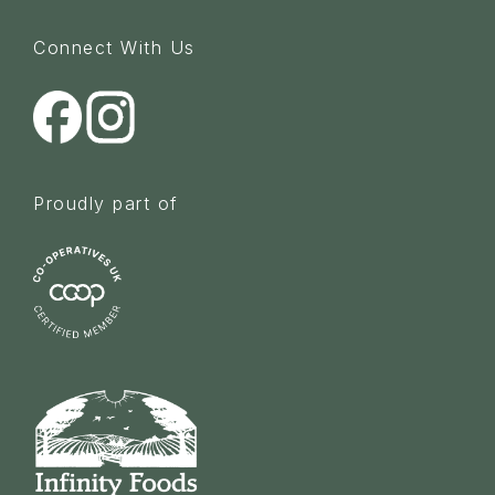
Connect With Us
Proudly part of