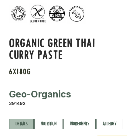
ORGANIC GREEN THAI
CURRY PASTE
6X180G
Geo-Organics
391492
DETAILS
NUTRITION
INGREDIENTS
ALLERGY