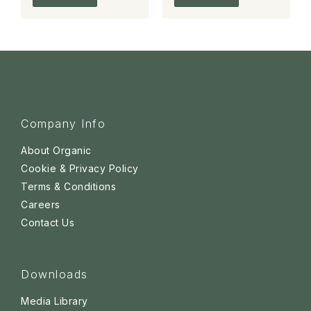
Company Info
About Organic
Cookie & Privacy Policy
Terms & Conditions
Careers
Contact Us
Downloads
Media Library