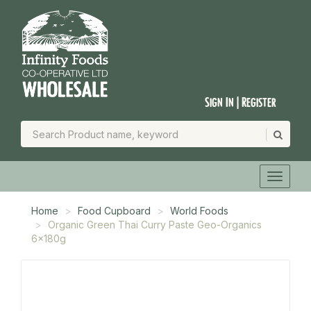
Sign In | Register
Home
Food Cupboard
World Foods
Organic Green Thai Curry Paste Geo-Organics
6x180g