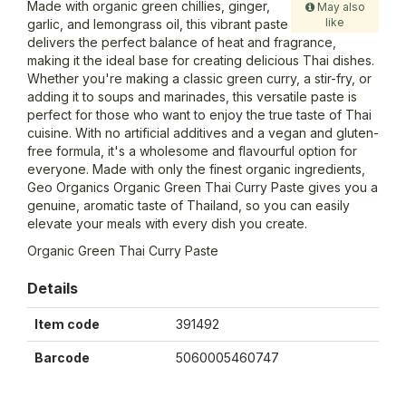
Made with organic green chillies, ginger,
May also
like
garlic, and lemongrass oil, this vibrant paste
delivers the perfect balance of heat and fragrance,
making it the ideal base for creating delicious Thai dishes.
Whether you're making a classic green curry, a stir-fry, or
adding it to soups and marinades, this versatile paste is
perfect for those who want to enjoy the true taste of Thai
cuisine. With no artificial additives and a vegan and gluten-
free formula, it's a wholesome and flavourful option for
everyone. Made with only the finest organic ingredients,
Geo Organics Organic Green Thai Curry Paste gives you a
genuine, aromatic taste of Thailand, so you can easily
elevate your meals with every dish you create.
Organic Green Thai Curry Paste
Details
Item code
391492
Barcode
5060005460747