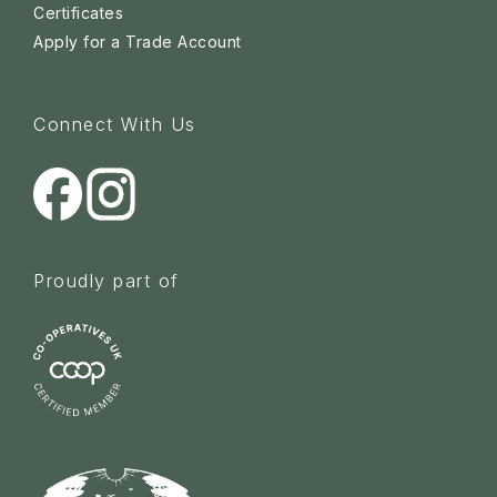
Certificates
Apply for a Trade Account
Connect With Us
Proudly part of