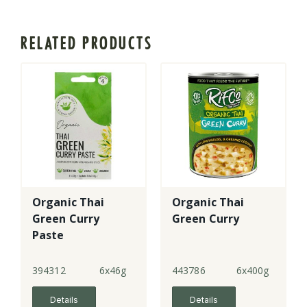
RELATED PRODUCTS
Organic Thai
Organic Thai
Green Curry
Green Curry
Paste
394312
6x46g
443786
6x400g
Details
Details