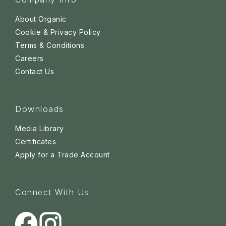
About Organic
Cookie & Privacy Policy
Terms & Conditions
Careers
Contact Us
Downloads
Media Library
Certificates
Apply for a Trade Account
Connect With Us