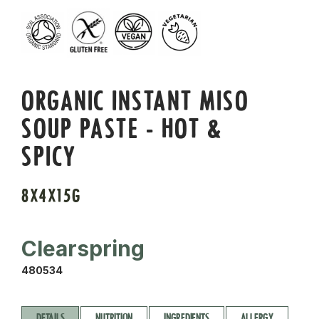
ORGANIC INSTANT MISO
SOUP PASTE - HOT &
SPICY
8X4X15G
Clearspring
480534
DETAILS
NUTRITION
INGREDIENTS
ALLERGY