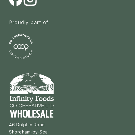
Proudly part of
46 Dolphin Road
Shoreham-by-Sea