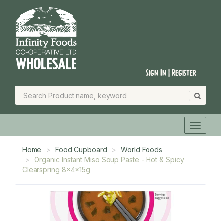
Sign In | Register
Home
Food Cupboard
World Foods
Organic Instant Miso Soup Paste - Hot & Spicy
Clearspring 8x4x15g