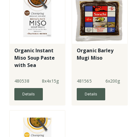
Organic Instant
Organic Barley
Miso Soup Paste
Mugi Miso
with Sea
Vegetables
480538
8x4x15g
481565
6x200g
Details
Details