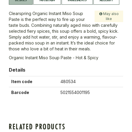
Clearspring Organic Instant Miso Soup
May also
like
Paste is the perfect way to fire up your
taste buds. Combining naturally aged miso with carefully
selected fiery spices, this soup offers a bold, spicy kick.
Simply add hot water, stir, and enjoy a warming, flavour-
packed miso soup in an instant. It’s the ideal choice for
those who love a bit of heat in their meals.
Organic Instant Miso Soup Paste - Hot & Spicy
Details
Item code
480534
Barcode
5021554001195
RELATED PRODUCTS