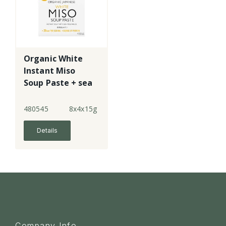
Organic White
Instant Miso
Soup Paste + sea
veg
480545
8x4x15g
Details
Company Info