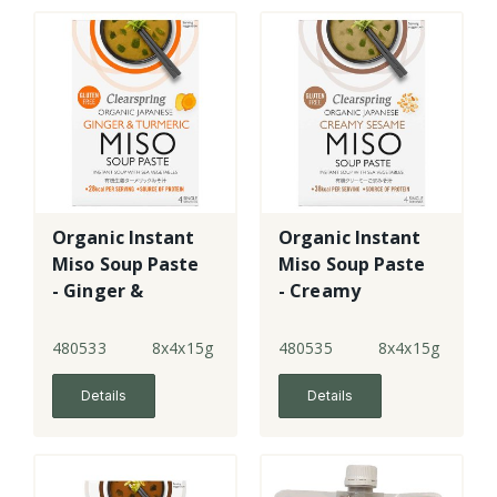
Organic Instant
Organic Instant
Miso Soup Paste
Miso Soup Paste
- Ginger &
- Creamy
Turmeric
Sesame
480533
8x4x15g
480535
8x4x15g
Details
Details