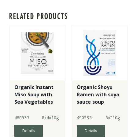
RELATED PRODUCTS
Organic Instant
Organic Shoyu
Miso Soup with
Ramen with soya
Sea Vegetables
sauce soup
480537
8x4x10g
490535
5x210g
Details
Details