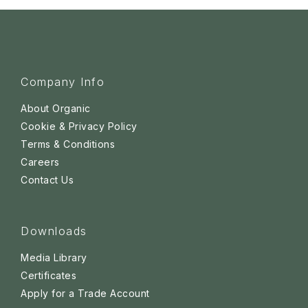
Company Info
About Organic
Cookie & Privacy Policy
Terms & Conditions
Careers
Contact Us
Downloads
Media Library
Certificates
Apply for a Trade Account