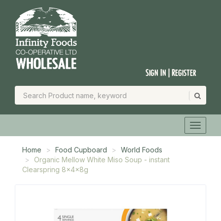
Sign In | Register
Home
Food Cupboard
World Foods
Organic Mellow White Miso Soup - instant
Clearspring 8x4x8g