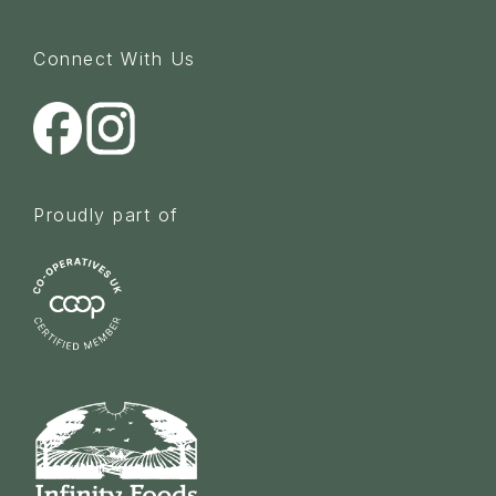
Connect With Us
Proudly part of