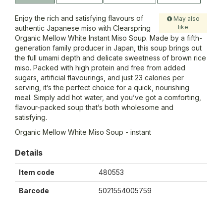
Enjoy the rich and satisfying flavours of
May also
like
authentic Japanese miso with Clearspring
Organic Mellow White Instant Miso Soup. Made by a fifth-
generation family producer in Japan, this soup brings out
the full umami depth and delicate sweetness of brown rice
miso. Packed with high protein and free from added
sugars, artificial flavourings, and just 23 calories per
serving, it’s the perfect choice for a quick, nourishing
meal. Simply add hot water, and you’ve got a comforting,
flavour-packed soup that’s both wholesome and
satisfying.
Organic Mellow White Miso Soup - instant
Details
Item code
480553
Barcode
5021554005759