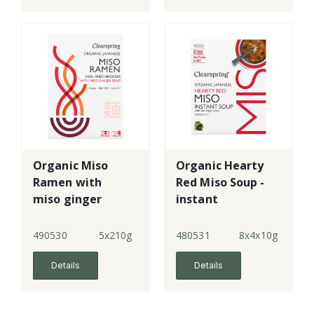
Organic Miso
Organic Hearty
Ramen with
Red Miso Soup -
miso ginger
instant
soup
490530
5x210g
480531
8x4x10g
Details
Details