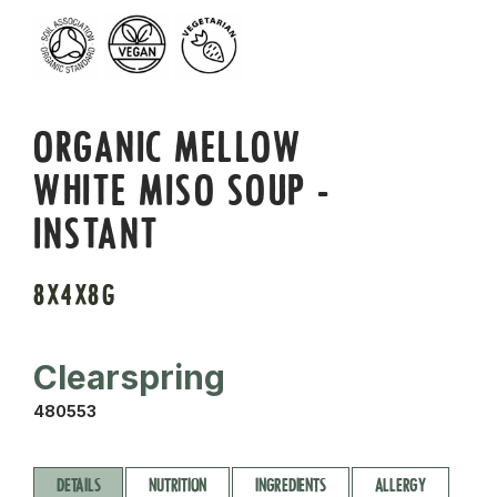
ORGANIC MELLOW
WHITE MISO SOUP -
INSTANT
8X4X8G
Clearspring
480553
DETAILS
NUTRITION
INGREDIENTS
ALLERGY