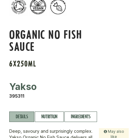
ORGANIC NO FISH
SAUCE
6X250ML
Yakso
395311
DETAILS
NUTRITION
INGREDIENTS
Deep, savoury and surprisingly complex.
May also
like
Yakso Organic No Fish Sauce delivers all