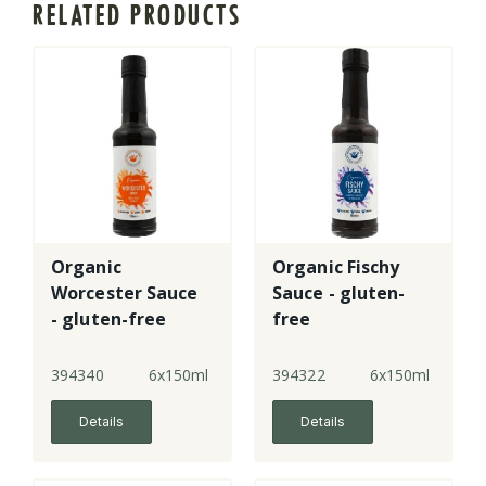
RELATED PRODUCTS
Organic
Organic Fischy
Worcester Sauce
Sauce - gluten-
- gluten-free
free
394340
6x150ml
394322
6x150ml
Details
Details