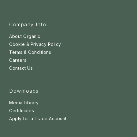
Company Info
About Organic
Cookie & Privacy Policy
Terms & Conditions
Careers
Contact Us
Downloads
Media Library
Certificates
Apply for a Trade Account