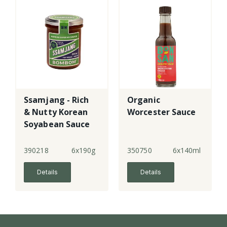
Ssamjang - Rich
Organic
& Nutty Korean
Worcester Sauce
Soyabean Sauce
390218
6x190g
350750
6x140ml
Details
Details