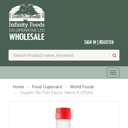
Sign In | Register
Home
Food Cupboard
World Foods
Organic No Fish Sauce Yakso 6x250ml