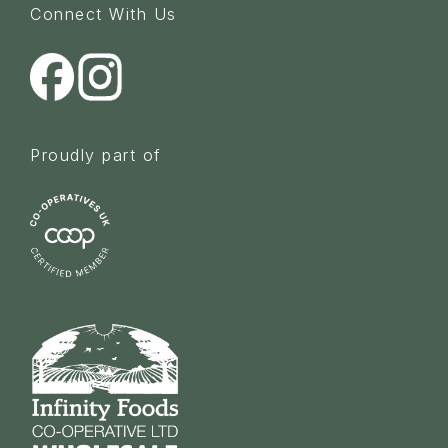
Connect With Us
Proudly part of