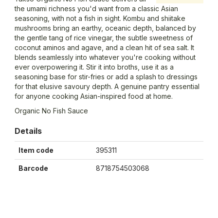
the umami richness you'd want from a classic Asian
seasoning, with not a fish in sight. Kombu and shiitake
mushrooms bring an earthy, oceanic depth, balanced by
the gentle tang of rice vinegar, the subtle sweetness of
coconut aminos and agave, and a clean hit of sea salt. It
blends seamlessly into whatever you're cooking without
ever overpowering it. Stir it into broths, use it as a
seasoning base for stir-fries or add a splash to dressings
for that elusive savoury depth. A genuine pantry essential
for anyone cooking Asian-inspired food at home.
Organic No Fish Sauce
Details
Item code
395311
Barcode
8718754503068