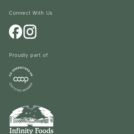
Connect With Us
Proudly part of