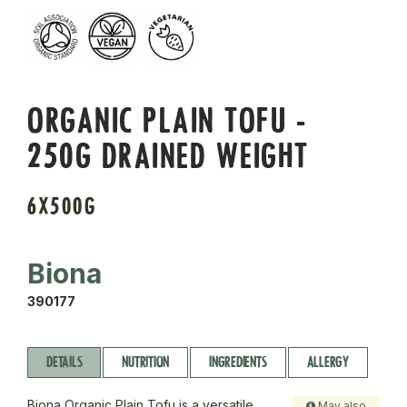
ORGANIC PLAIN TOFU -
250G DRAINED WEIGHT
6X500G
Biona
390177
DETAILS
NUTRITION
INGREDIENTS
ALLERGY
Biona Organic Plain Tofu is a versatile,
May also