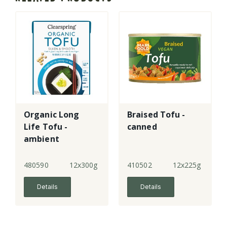
Organic Long
Braised Tofu -
Life Tofu -
canned
ambient
480590
12x300g
410502
12x225g
Details
Details