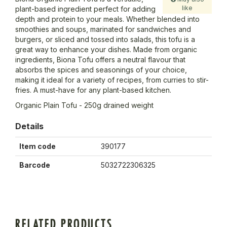
like
plant-based ingredient perfect for adding
depth and protein to your meals. Whether blended into
smoothies and soups, marinated for sandwiches and
burgers, or sliced and tossed into salads, this tofu is a
great way to enhance your dishes. Made from organic
ingredients, Biona Tofu offers a neutral flavour that
absorbs the spices and seasonings of your choice,
making it ideal for a variety of recipes, from curries to stir-
fries. A must-have for any plant-based kitchen.
Organic Plain Tofu - 250g drained weight
Details
Item code
390177
Barcode
5032722306325
RELATED PRODUCTS