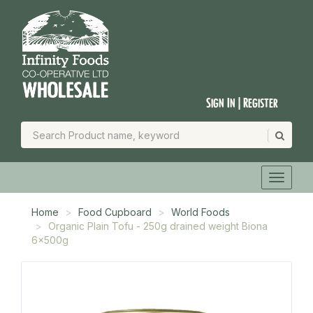
Sign In | Register
Home
Food Cupboard
World Foods
Organic Plain Tofu - 250g drained weight Biona
6x500g