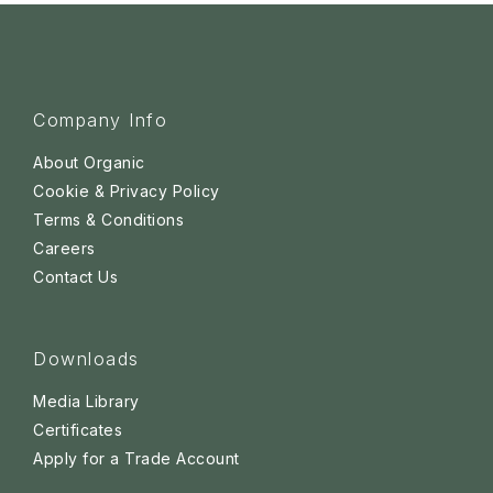
Company Info
About Organic
Cookie & Privacy Policy
Terms & Conditions
Careers
Contact Us
Downloads
Media Library
Certificates
Apply for a Trade Account