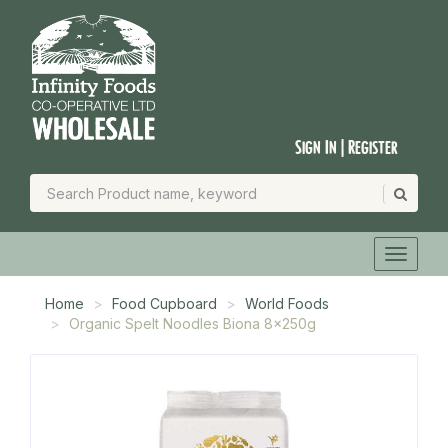
Sign In | Register
Home
Food Cupboard
World Foods
Organic Spelt Noodles Biona 8x250g