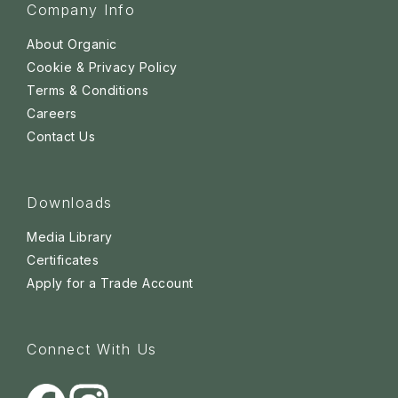
Company Info
About Organic
Cookie & Privacy Policy
Terms & Conditions
Careers
Contact Us
Downloads
Media Library
Certificates
Apply for a Trade Account
Connect With Us