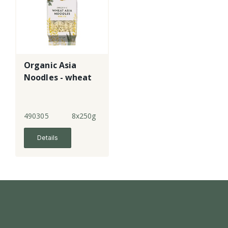
Organic Asia
Noodles - wheat
490305
8x250g
Details