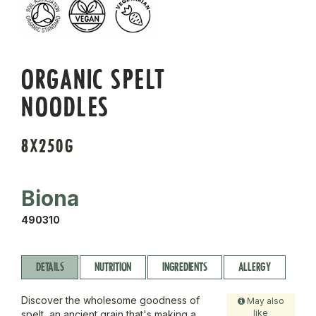
ORGANIC SPELT
NOODLES
8X250G
Biona
490310
DETAILS
NUTRITION
INGREDIENTS
ALLERGY
Discover the wholesome goodness of
May also
like
spelt, an ancient grain that's making a