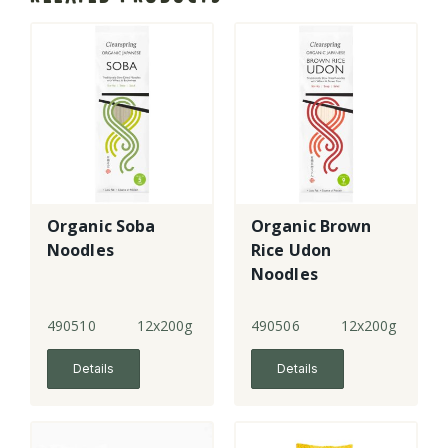
Organic Soba
Organic Brown
Noodles
Rice Udon
Noodles
490510
12x200g
490506
12x200g
Details
Details