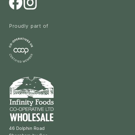
Proudly part of
46 Dolphin Road