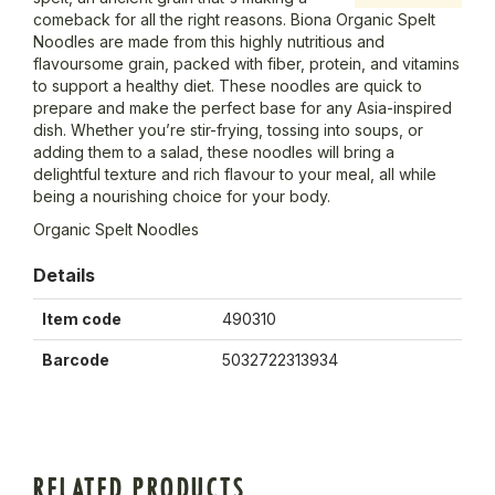
comeback for all the right reasons. Biona Organic Spelt
Noodles are made from this highly nutritious and
flavoursome grain, packed with fiber, protein, and vitamins
to support a healthy diet. These noodles are quick to
prepare and make the perfect base for any Asia-inspired
dish. Whether you’re stir-frying, tossing into soups, or
adding them to a salad, these noodles will bring a
delightful texture and rich flavour to your meal, all while
being a nourishing choice for your body.
Organic Spelt Noodles
Details
Item code
490310
Barcode
5032722313934
RELATED PRODUCTS