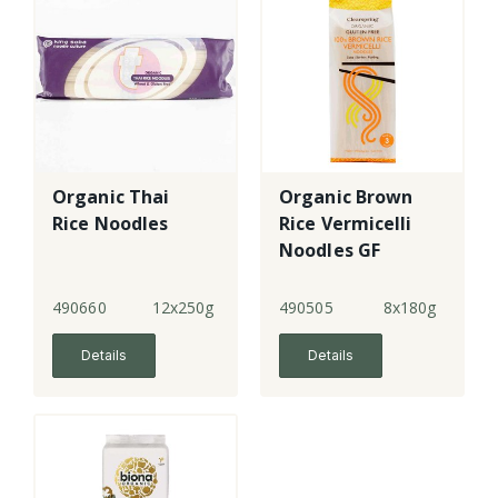
Organic Thai
Organic Brown
Rice Noodles
Rice Vermicelli
Noodles GF
490660
12x250g
490505
8x180g
Details
Details