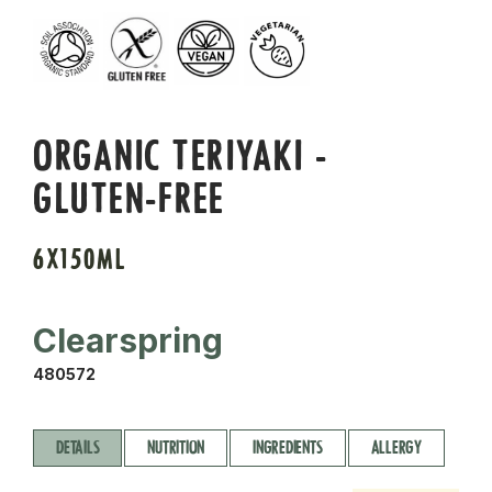
ORGANIC TERIYAKI -
GLUTEN-FREE
6X150ML
Clearspring
480572
DETAILS
NUTRITION
INGREDIENTS
ALLERGY