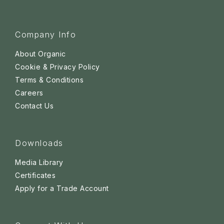
Company Info
About Organic
Cookie & Privacy Policy
Terms & Conditions
Careers
Contact Us
Downloads
Media Library
Certificates
Apply for a Trade Account