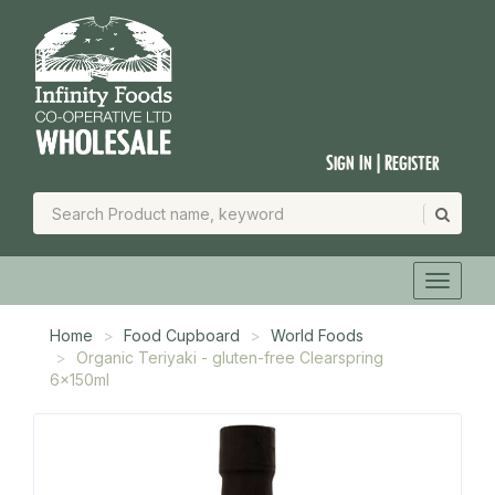
Sign In | Register
Home
Food Cupboard
World Foods
Organic Teriyaki - gluten-free Clearspring
6x150ml