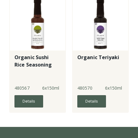
Organic Sushi
Organic Teriyaki
Rice Seasoning
480567
6x150ml
480570
6x150ml
Details
Details