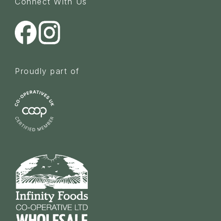
Connect With Us
Proudly part of