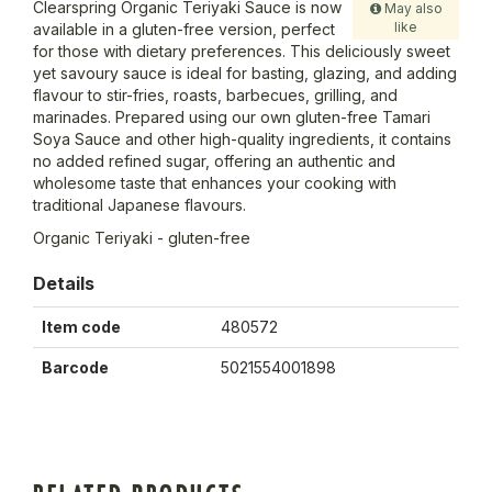
Clearspring Organic Teriyaki Sauce is now
May also
like
available in a gluten-free version, perfect
for those with dietary preferences. This deliciously sweet
yet savoury sauce is ideal for basting, glazing, and adding
flavour to stir-fries, roasts, barbecues, grilling, and
marinades. Prepared using our own gluten-free Tamari
Soya Sauce and other high-quality ingredients, it contains
no added refined sugar, offering an authentic and
wholesome taste that enhances your cooking with
traditional Japanese flavours.
Organic Teriyaki - gluten-free
Details
Item code
480572
Barcode
5021554001898