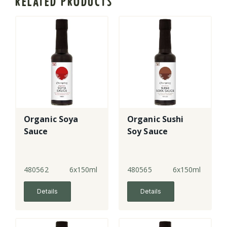
RELATED PRODUCTS
Organic Soya
Organic Sushi
Sauce
Soy Sauce
480562
6x150ml
480565
6x150ml
Details
Details