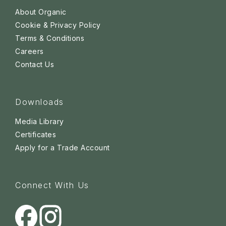
About Organic
Cookie & Privacy Policy
Terms & Conditions
Careers
Contact Us
Downloads
Media Library
Certificates
Apply for a Trade Account
Connect With Us