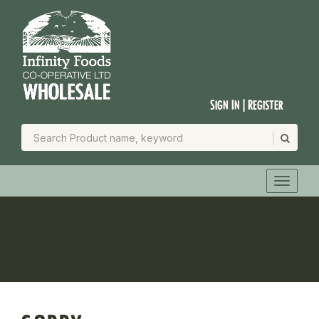
Sign In | Register