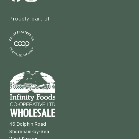
Proudly part of
46 Dolphin Road
Shoreham-by-Sea
West Sussex