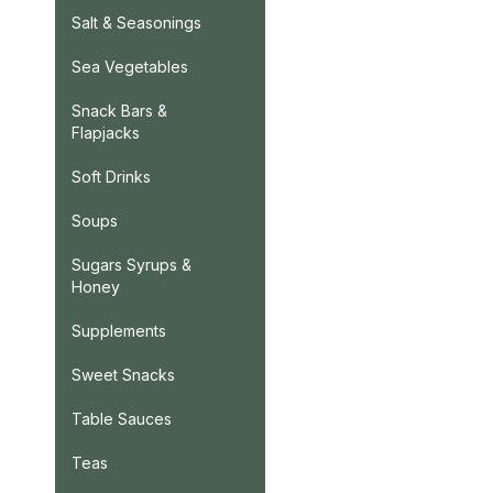
Salt & Seasonings
Sea Vegetables
Snack Bars &
Flapjacks
Soft Drinks
Soups
Sugars Syrups &
Honey
Supplements
Sweet Snacks
Table Sauces
Teas