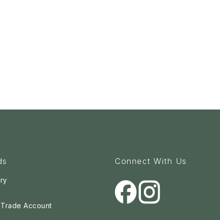
ds
Connect With Us
ry
a Trade Account