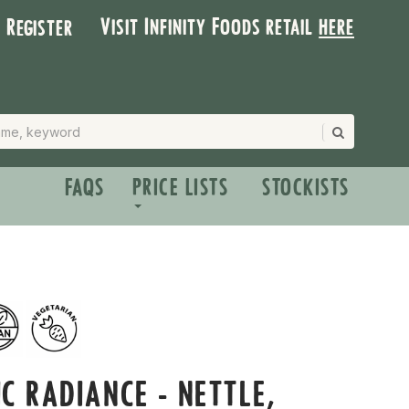
Visit Infinity Foods retail
here
| Register
FAQS
PRICE LISTS
STOCKISTS
C RADIANCE - NETTLE,