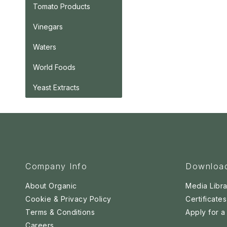
Tomato Products
Vinegars
Waters
World Foods
Yeast Extracts
Company Info
Downloa
About Organic
Media Libra
Cookie & Privacy Policy
Certificates
Terms & Conditions
Apply for 
Careers