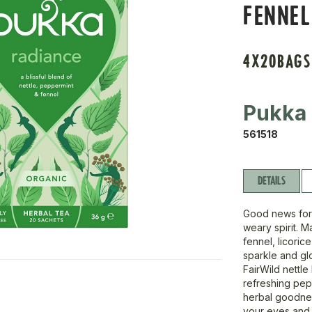
FENNEL
4X20BAGS
Pukka
561518
DETAILS
Good news for 
weary spirit. 
fennel, licoric
sparkle and glo
FairWild nettle
refreshing pep
herbal goodness
your eyes and 