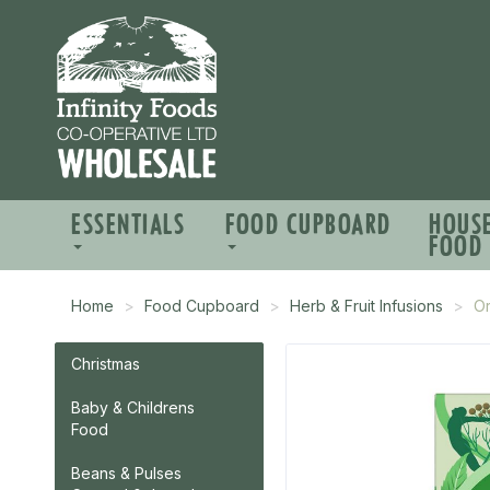
ESSENTIALS
FOOD CUPBOARD
HOUS
FOOD
Home
Food Cupboard
Herb & Fruit Infusions
Or
Christmas
Baby & Childrens
Food
Beans & Pulses