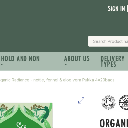
Sign In 
EHOLD AND NON
ABOUT US
DELIVERY
TYPES
ganic Radiance - nettle, fennel & aloe vera Pukka 4x20bags
ORGANI