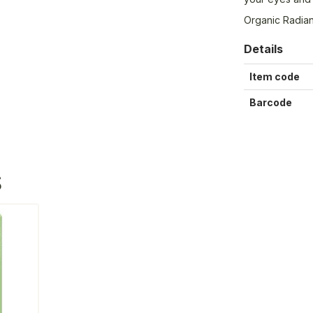
Organic Radian
Details
Item code
Barcode
S