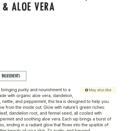
 & ALOE VERA
INGREDIENTS
bringing purity and nourishment to a
May also like
Made with organic aloe vera, dandelion,
e, nettle, and peppermint, this tea is designed to help you
w from the inside out. Glow with nature’s green riches:
 leaf, dandelion root, and fennel seed, all cooled with
permint and soothing aloe vera. Each sip brings a burst of
, ending in a radiant glow that flows into the sparkle of
the beauty of your skin. To purity, and beyond.