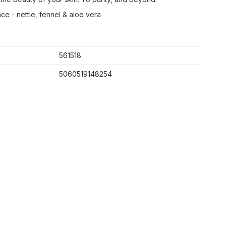
ce - nettle, fennel & aloe vera
561518
5060519148254