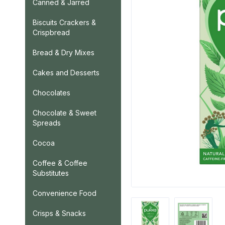
Canned & Jarred
Biscuits Crackers &
Crispbread
Bread & Dry Mixes
Cakes and Desserts
Chocolates
Chocolate & Sweet
Spreads
Cocoa
Coffee & Coffee
Substitutes
Convenience Food
Crisps & Snacks