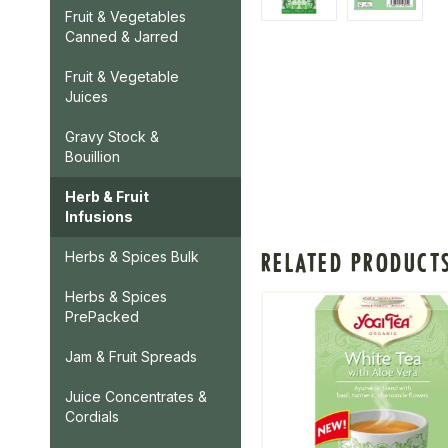
Fruit & Vegetables
Canned & Jarred
Fruit & Vegetable
Juices
Gravy Stock &
Bouillion
Herb & Fruit
Infusions
RELATED PRODUCT
Herbs & Spices Bulk
Herbs & Spices
PrePacked
Jam & Fruit Spreads
Juice Concentrates &
Cordials