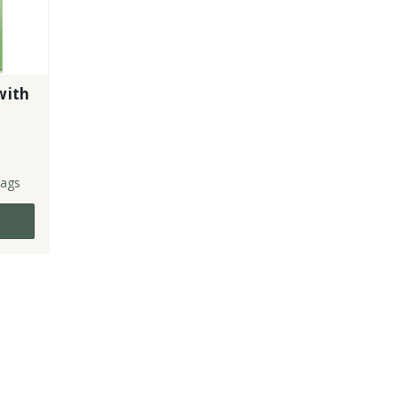
with
ags