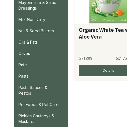
Mayonnaise & Salad
Dressings
Milk Non Dairy
Organic White Tea 
Nut & Seed Butters
Aloe Vera
Oils & Fats
Olives
571899
6x17b
Pate
Details
Pasta
Pasta Sauces &
Pestos
Pet Foods & Pet Care
Pickles Chutneys &
Mustards