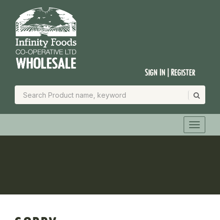
Sign In | Register