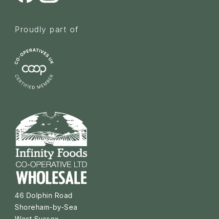
Proudly part of
46 Dolphin Road
Shoreham-by-Sea
West Sussex