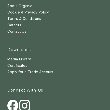
About Organic
Cookie & Privacy Policy
Terms & Conditions
Careers
Contact Us
Downloads
Media Library
Certificates
Apply for a Trade Account
Connect With Us