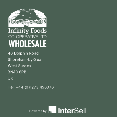
46 Dolphin Road
Shoreham-by-Sea
West Sussex
BN43 6PB
UK
Tel: +44 (0)1273 456376
Powered by