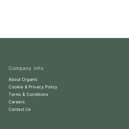
Company Info
About Organic
Cookie & Privacy Policy
Terms & Conditions
Careers
Contact Us