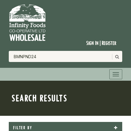
Sign In | Register
SEARCH RESULTS
FILTER BY