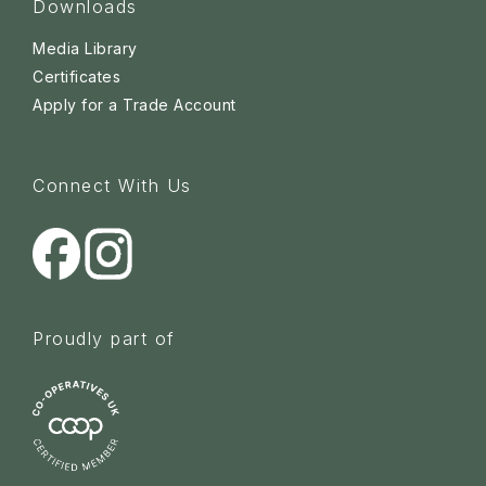
Downloads
Media Library
Certificates
Apply for a Trade Account
Connect With Us
Proudly part of