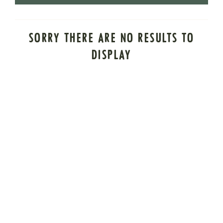
SORRY THERE ARE NO RESULTS TO
DISPLAY