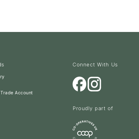
ds
Connect With Us
ry
a Trade Account
Proudly part of