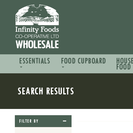
ESSENTIALS
FOOD CUPBOARD
HOUS
FOOD
SEARCH RESULTS
FILTER BY