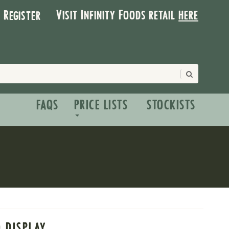
Visit Infinity Foods retail
here
| Register
FAQS
PRICE LISTS
STOCKISTS
O DISPLAY