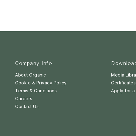
Company Info
Downloa
About Organic
Media Libra
Cookie & Privacy Policy
Certificates
Terms & Conditions
Apply for 
Careers
Contact Us