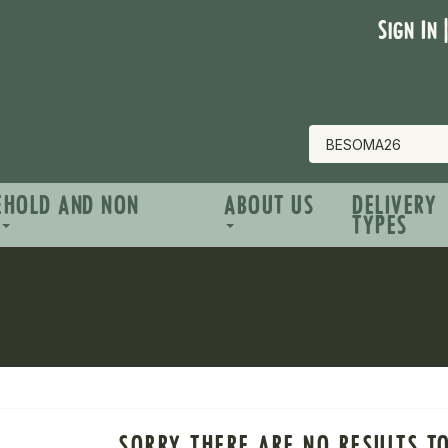
Sign In 
EHOLD AND NON
ABOUT US
DELIVERY
TYPES
SORRY THERE ARE NO RESULTS T