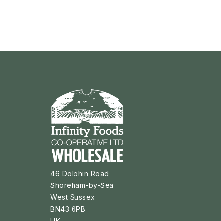
46 Dolphin Road
Shoreham-by-Sea
West Sussex
BN43 6PB
UK