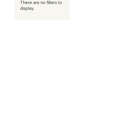
There are no filters to
display.