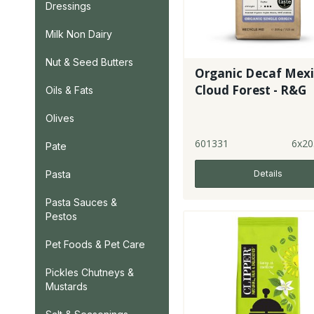
Dressings
Milk Non Dairy
Nut & Seed Butters
Organic Decaf Mex
Cloud Forest - R&G
Oils & Fats
Olives
601331
6x20
Pate
Details
Pasta
Pasta Sauces &
Pestos
Pet Foods & Pet Care
Pickles Chutneys &
Mustards