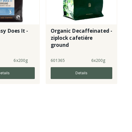
sy Does It -
Organic Decaffeinated -
ziplock cafetiére
ground
6x200g
601365
6x200g
etails
Details