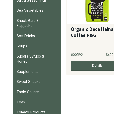
Salt & Seasonings
Sea Vegetables
Snack Bars &
Flapjacks
Organic Decaffein
Coffee R&G
Soft Drinks
Soups
600592
8x22
Sugars Syrups &
Honey
Details
Supplements
Sweet Snacks
Table Sauces
Teas
Tomato Products