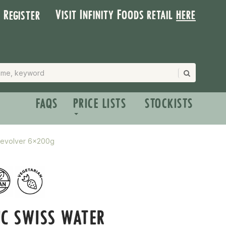
Visit Infinity Foods retail
here
| Register
FAQS
PRICE LISTS
STOCKISTS
Revolver 6x200g
C SWISS WATER