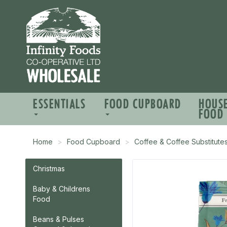
ESSENTIALS
FOOD CUPBOARD
HOUS
FOOD
Home
Food Cupboard
Coffee & Coffee Substitute
Christmas
Baby & Childrens
Food
Beans & Pulses