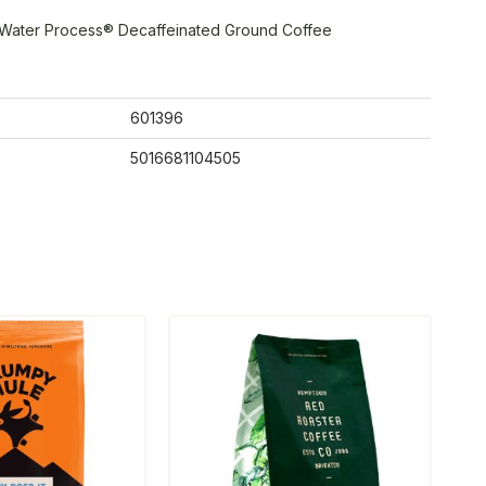
 Water Process® Decaffeinated Ground Coffee
601396
5016681104505