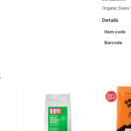
Organic Swiss
Details
Item code
Barcode
S