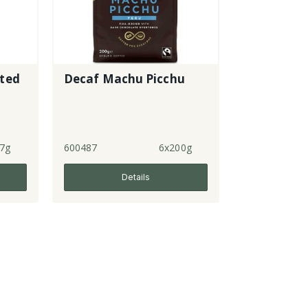
ated
Decaf Machu Picchu
7g
600487
6x200g
Details