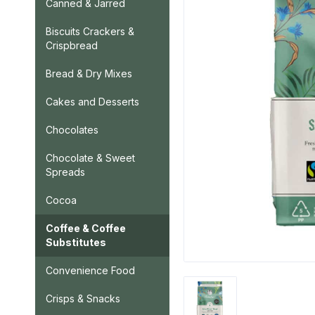
Canned & Jarred
Biscuits Crackers &
Crispbread
Bread & Dry Mixes
Cakes and Desserts
Chocolates
Chocolate & Sweet
Spreads
Cocoa
Coffee & Coffee
Substitutes
Convenience Food
Crisps & Snacks