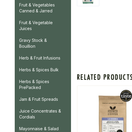
Fruit & Vegetables
Canned & Jarred
Fruit & Vegetable
Juices
Gravy Stock &
Bouillion
Herb & Fruit Infusions
Herbs & Spices Bulk
RELATED PRODUCT
Herbs & Spices
PrePacked
Jam & Fruit Spreads
Juice Concentrates &
Cordials
Mayonnaise & Salad