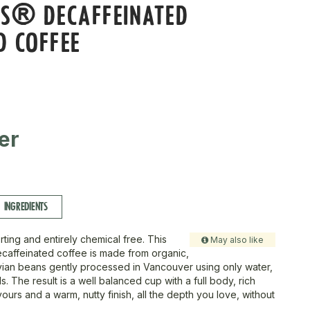
SS® DECAFFEINATED
D COFFEE
er
INGREDIENTS
ting and entirely chemical free. This
May also like
caffeinated coffee is made from organic,
vian beans gently processed in Vancouver using only water,
. The result is a well balanced cup with a full body, rich
ours and a warm, nutty finish, all the depth you love, without