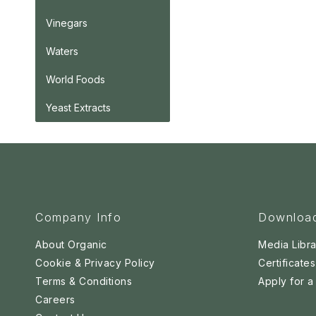
Vinegars
Waters
World Foods
Yeast Extracts
Company Info
Downloa
About Organic
Media Libra
Cookie & Privacy Policy
Certificates
Terms & Conditions
Apply for 
Careers