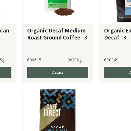
ican
Organic Decaf Medium
Organic Ea
Roast Ground Coffee - 3
Decaf - 3
5g
600615
8x200g
600849
Details
D