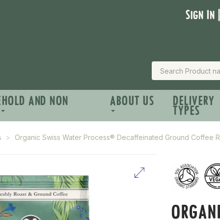
Sign In 
EHOLD AND NON
ABOUT US
DELIVERY
TYPES
s
Organic Swiss Water Process® Decaffeinated Ground Coffee 
ORGANI