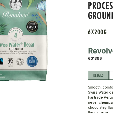
PROCE
GROUN
6X200G
Revolv
601396
DETAILS
Smooth, comfor
Swiss Water de
Fairtrade Peru
never chemicals
chocolatey flav
the caffeine.