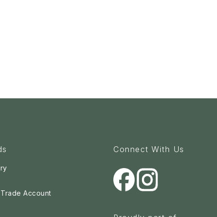
ds
Connect With Us
ry
a Trade Account