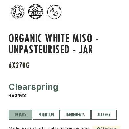
ORGANIC WHITE MISO -
UNPASTEURISED - JAR
6X270G
Clearspring
480468
DETAILS
NUTRITION
INGREDIENTS
ALLERGY
Made using a traditional family recipe from
May also