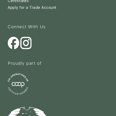
Certificates
Apply for a Trade Account
Connect With Us
Proudly part of