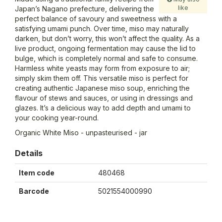
like
Japan’s Nagano prefecture, delivering the
perfect balance of savoury and sweetness with a
satisfying umami punch. Over time, miso may naturally
darken, but don’t worry, this won’t affect the quality. As a
live product, ongoing fermentation may cause the lid to
bulge, which is completely normal and safe to consume.
Harmless white yeasts may form from exposure to air;
simply skim them off. This versatile miso is perfect for
creating authentic Japanese miso soup, enriching the
flavour of stews and sauces, or using in dressings and
glazes. It’s a delicious way to add depth and umami to
your cooking year-round.
Organic White Miso - unpasteurised - jar
Details
Item code
480468
Barcode
5021554000990