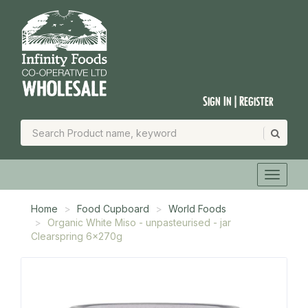
Sign In | Register
Home
Food Cupboard
World Foods
Organic White Miso - unpasteurised - jar
Clearspring 6x270g