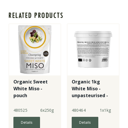
RELATED PRODUCTS
Organic Sweet
Organic 1kg
White Miso -
White Miso -
pouch
unpasteurised -
tub
480525
6x250g
480464
1x1kg
Details
Details