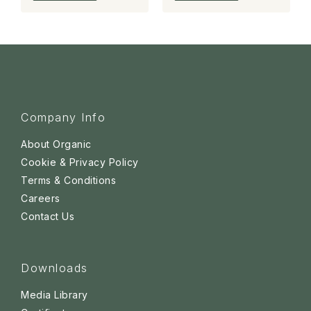
Company Info
About Organic
Cookie & Privacy Policy
Terms & Conditions
Careers
Contact Us
Downloads
Media Library