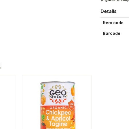
Details
Item code
Barcode
S