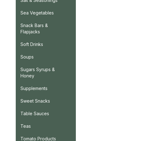
Salt & Seasonings
Sea Vegetables
Snack Bars &
Flapjacks
Soft Drinks
Soups
Sugars Syrups &
Honey
Supplements
Sweet Snacks
Table Sauces
Teas
Tomato Products