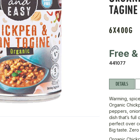
TAGINE
6X400G
Free &
441077
DETAILS
Warming, spice
Organic Chick
peppers, onion
dish that’s full
perfect over co
Big taste. Zero
Organic Chick