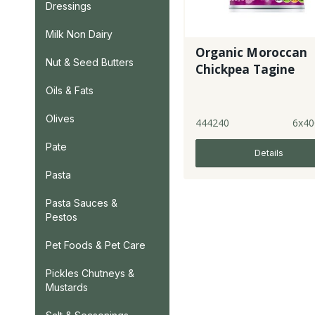
Dressings
Milk Non Dairy
Organic Moroccan
Nut & Seed Butters
Chickpea Tagine
Oils & Fats
Olives
444240
6x40
Pate
Details
Pasta
Pasta Sauces &
Pestos
Pet Foods & Pet Care
Pickles Chutneys &
Mustards