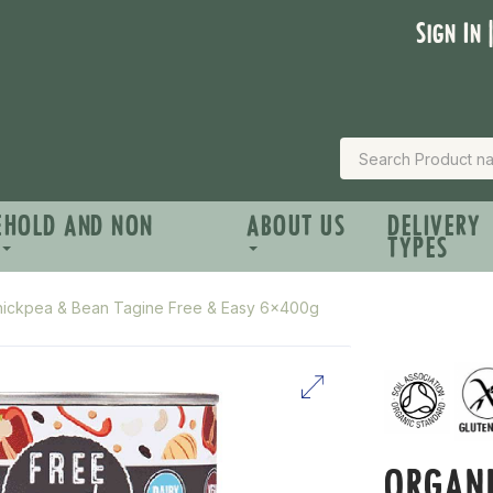
Sign In 
EHOLD AND NON
ABOUT US
DELIVERY
TYPES
hickpea & Bean Tagine Free & Easy 6x400g
ORGANI