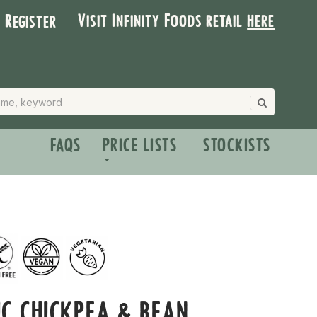
Visit Infinity Foods retail
here
| Register
FAQS
PRICE LISTS
STOCKISTS
C CHICKPEA & BEAN