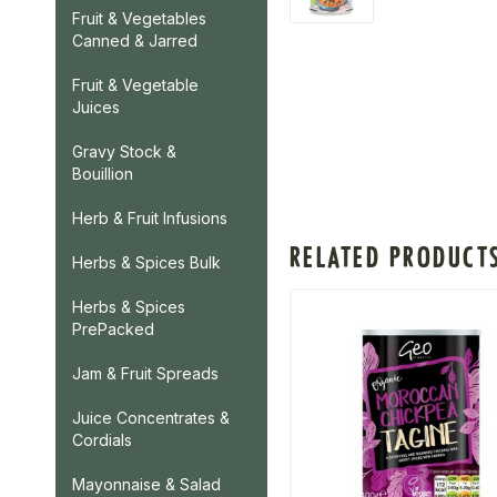
Fruit & Vegetables
Canned & Jarred
Fruit & Vegetable
Juices
Gravy Stock &
Bouillion
Herb & Fruit Infusions
RELATED PRODUCT
Herbs & Spices Bulk
Herbs & Spices
PrePacked
Jam & Fruit Spreads
Juice Concentrates &
Cordials
Mayonnaise & Salad