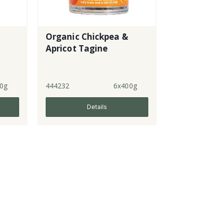
Organic Chickpea &
Apricot Tagine
0g
444232
6x400g
Details