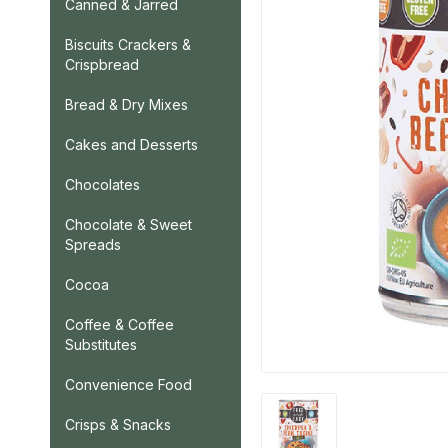
Canned & Jarred
Biscuits Crackers &
Crispbread
Bread & Dry Mixes
Cakes and Desserts
Chocolates
Chocolate & Sweet
Spreads
Cocoa
Coffee & Coffee
Substitutes
Convenience Food
Crisps & Snacks