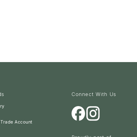
ds
Connect With Us
ry
a Trade Account