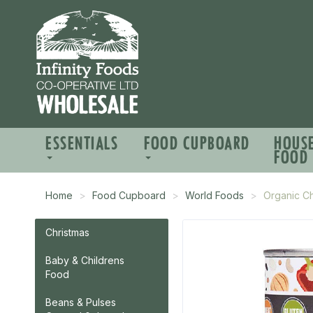
ESSENTIALS
FOOD CUPBOARD
HOUS
FOOD
Home
Food Cupboard
World Foods
Organic C
Christmas
Baby & Childrens
Food
Beans & Pulses