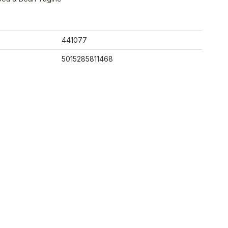
441077
5015285811468