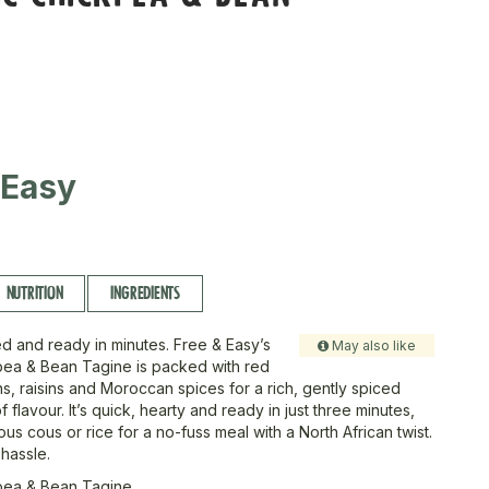
 Easy
NUTRITION
INGREDIENTS
d and ready in minutes. Free & Easy’s
May also like
pea & Bean Tagine is packed with red
s, raisins and Moroccan spices for a rich, gently spiced
 of flavour. It’s quick, hearty and ready in just three minutes,
us cous or rice for a no-fuss meal with a North African twist.
 hassle.
pea & Bean Tagine