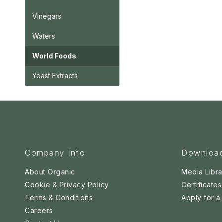
Vinegars
Waters
World Foods
Yeast Extracts
Company Info
Downloa
About Organic
Media Libra
Cookie & Privacy Policy
Certificates
Terms & Conditions
Apply for 
Careers