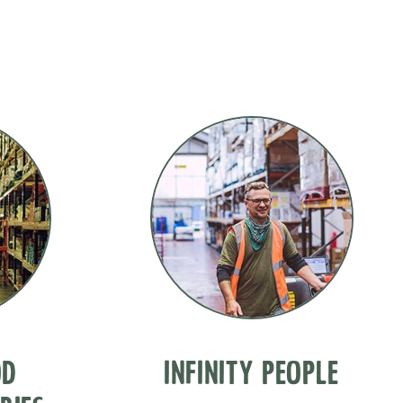
OD
INFINITY PEOPLE