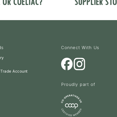
E OR COELIAC?
SUPPLIER STO
ds
Connect With Us
ry
a Trade Account
Proudly part of