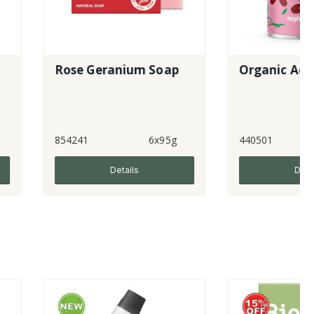
Rose Geranium Soap
Organic Aduki Beans
41
6x95g
440501
6x400g
Details
Details