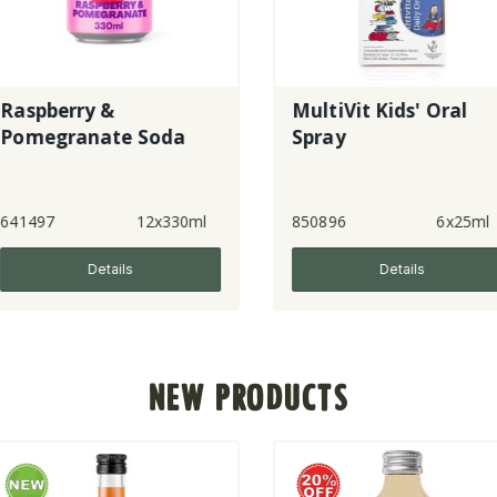
MultiVit Kids' Oral
e Soda
Spray
12x330ml
850896
6x25ml
8542
ls
Details
NEW PRODUCTS