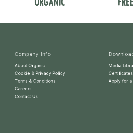
ORGANIC
FRE
Company Info
Downloa
About Organic
Media Libra
Cookie & Privacy Policy
Certificates
Terms & Conditions
Apply for 
Careers
Contact Us