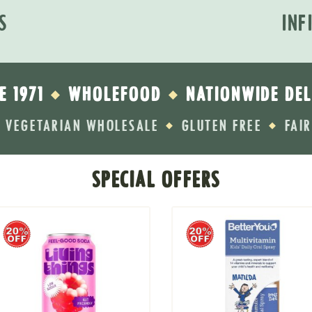
S
INF
E 1971
WHOLEFOOD
NATIONWIDE DEL
◆
◆
VEGETARIAN WHOLESALE
GLUTEN FREE
FAI
◆
◆
SPECIAL OFFERS