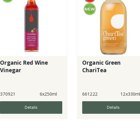
 Wine
Organic Green
Toi
ChariTea
6x250ml
661222
12x330ml
8320
ls
Details