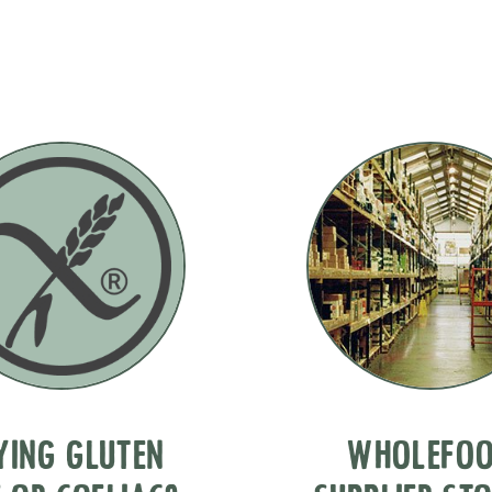
YING GLUTEN
WHOLEFO