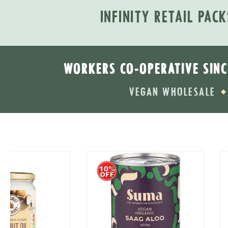
INFINITY RETAIL PACK
WORKERS CO-OPERATIVE SINC
VEGAN WHOLESALE
◆