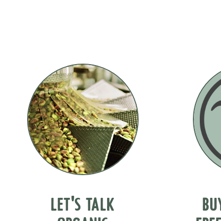
LET'S TALK
BU