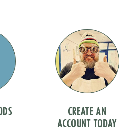
OODS
CREATE AN
ACCOUNT TODAY