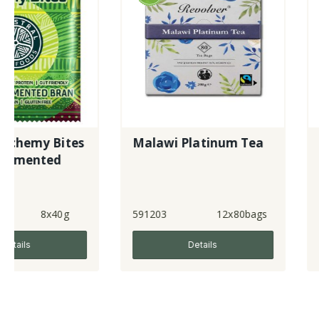
s
Malawi Platinum Tea
Organic Red
Vinegar
591203
12x80bags
370921
Details
Detai