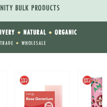
INITY BULK PRODUCTS
IVERY
NATURAL
ORGANIC
◆
◆
RTRADE
WHOLESALE
◆