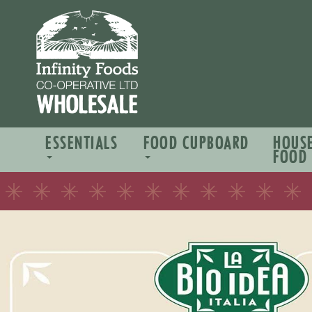
ESSENTIALS
FOOD CUPBOARD
HOUS
FOOD