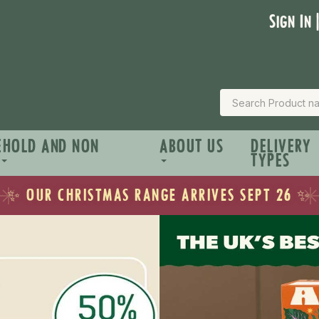
Sign In 
EHOLD AND NON
ABOUT US
DELIVERY
TYPES
☀️ SHOP OUR SUMMER ESSENTIALS ☀️
✨ OUR CHRISTMAS RANGE ARRIVES SEPT 26 ✨