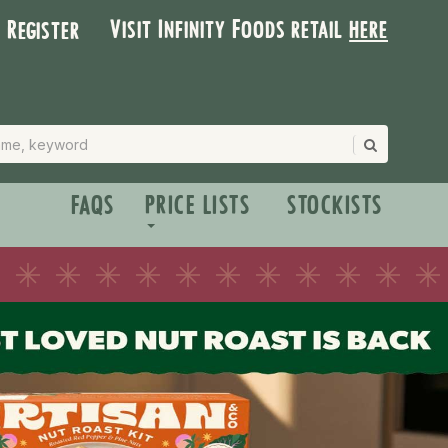
Visit Infinity Foods retail
here
| Register
FAQS
PRICE LISTS
STOCKISTS