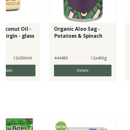
Organic Aloo Sag -
Raspberry &
s
Potatoes & Spinach
Pomegranat
444489
12x400g
641497
Details
Detai