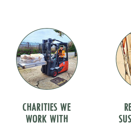
CHARITIES WE
R
WORK WITH
SUS