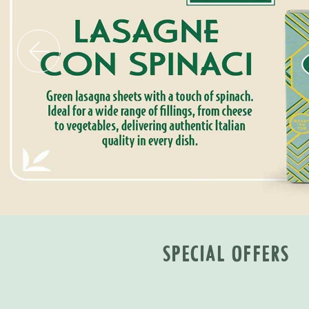
SPECIAL OFFERS