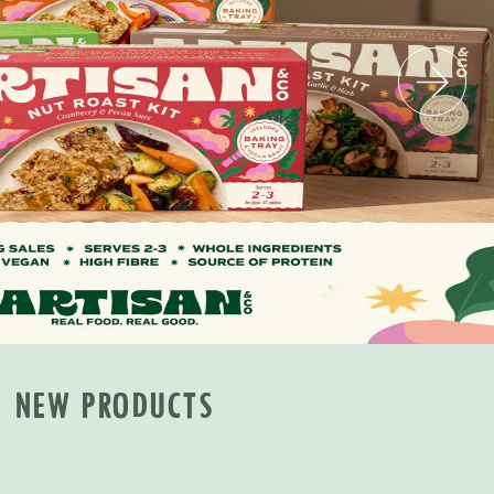
NEW PRODUCTS