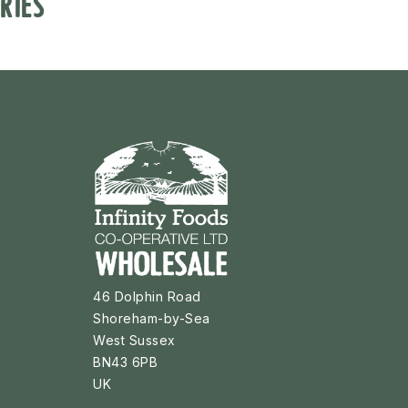
RIES
46 Dolphin Road
Shoreham-by-Sea
West Sussex
BN43 6PB
UK