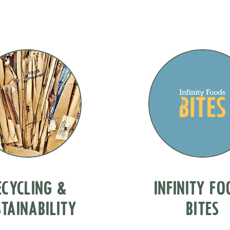
ECYCLING &
INFINITY F
TAINABILITY
BITES