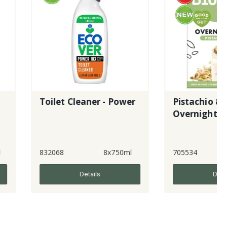
let Cleaner - Power
Pistachio & Chia
Overnight Oats
68
8x750ml
705534
5x350g
Details
Details