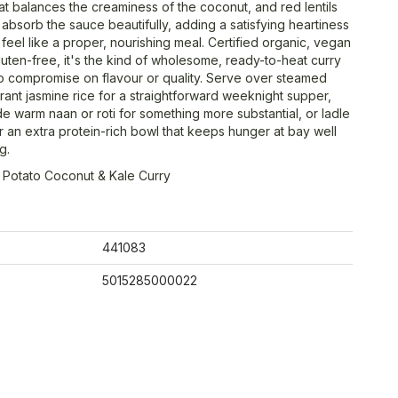
at balances the creaminess of the coconut, and red lentils
absorb the sauce beautifully, adding a satisfying heartiness
 feel like a proper, nourishing meal. Certified organic, vegan
luten-free, it's the kind of wholesome, ready-to-heat curry
no compromise on flavour or quality. Serve over steamed
rant jasmine rice for a straightforward weeknight supper,
e warm naan or roti for something more substantial, or ladle
r an extra protein-rich bowl that keeps hunger at bay well
g.
 Potato Coconut & Kale Curry
441083
5015285000022