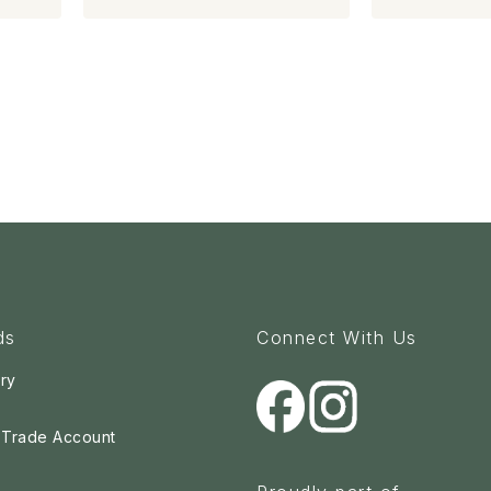
ds
Connect With Us
ry
a Trade Account