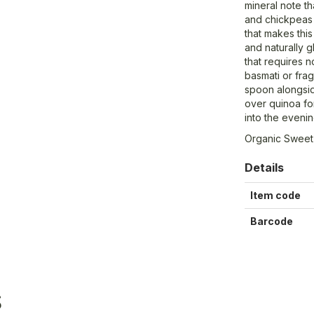
mineral note th
and chickpeas 
that makes this
and naturally g
that requires 
basmati or frag
spoon alongsid
over quinoa fo
into the evenin
Organic Sweet
Details
Item code
Barcode
S