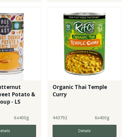
utternut
Organic Thai Temple
weet Potato &
Curry
oup - LS
6x400g
443792
6x400g
etails
Details