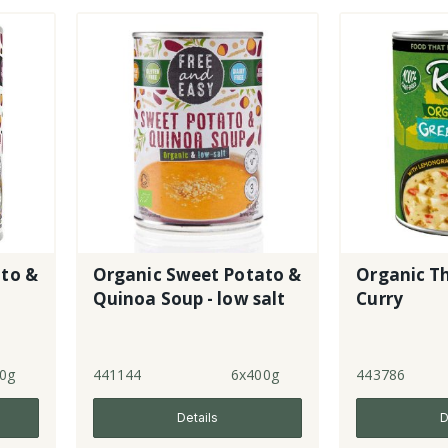
to &
Organic Sweet Potato &
Organic T
Quinoa Soup - low salt
Curry
0g
441144
6x400g
443786
Details
D