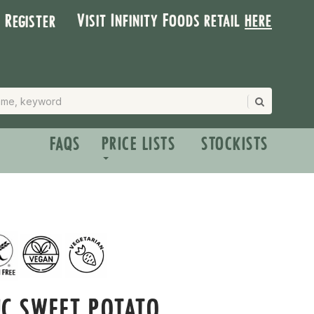
Visit Infinity Foods retail
here
| Register
FAQS
PRICE LISTS
STOCKISTS
C SWEET POTATO