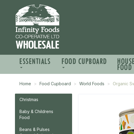
ESSENTIALS
FOOD CUPBOARD
HOUS
FOOD
Home
Food Cupboard
World Foods
Organic S
Christmas
Baby & Childrens
Food
Beans & Pulses