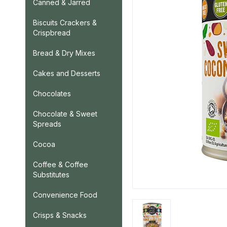
Canned & Jarred
Biscuits Crackers &
Crispbread
Bread & Dry Mixes
Cakes and Desserts
Chocolates
Chocolate & Sweet
Spreads
Cocoa
Coffee & Coffee
Substitutes
Convenience Food
Crisps & Snacks