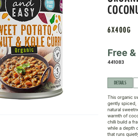
COCON
6X400G
Free &
441083
DETAILS
This organic s
gently spiced, 
natural sweetn
warmth of coco
chilli build a f
while a depth 
that runs quiet