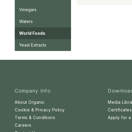
Vinegars
Waters
World Foods
Yeast Extracts
Company Info
Downloa
About Organic
Media Libra
Cookie & Privacy Policy
Certificates
Terms & Conditions
Apply for 
Careers