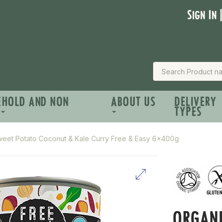
Sign In 
EHOLD AND NON
ABOUT US
DELIVERY
TYPES
weet Potato Coconut & Kale Curry Free & Easy 6x400g
ORGANI