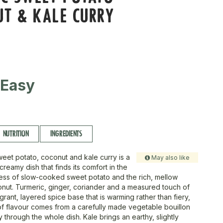
UT & KALE CURRY
 Easy
NUTRITION
INGREDIENTS
weet potato, coconut and kale curry is a
May also like
creamy dish that finds its comfort in the
ess of slow-cooked sweet potato and the rich, mellow
nut. Turmeric, ginger, coriander and a measured touch of
ragrant, layered spice base that is warming rather than fiery,
of flavour comes from a carefully made vegetable bouillon
ly through the whole dish. Kale brings an earthy, slightly