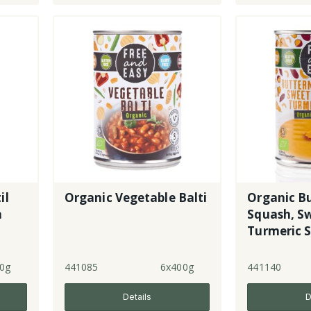
il
Organic Vegetable Balti
Organic B
n
Squash, S
Turmeric S
0g
441085
6x400g
441140
Details
D