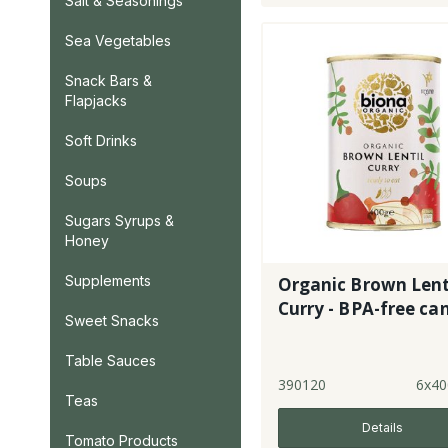
Salt & Seasonings
Sea Vegetables
Snack Bars &
Flapjacks
Soft Drinks
Soups
Sugars Syrups &
Honey
Supplements
Organic Brown Lent
Curry - BPA-free ca
Sweet Snacks
Table Sauces
390120
6x40
Teas
Details
Tomato Products