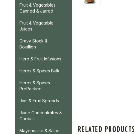
Fruit & Vegetables
Canned & Jarred
Fruit & Vegetable
Juices
Gravy Stock &
Bouillion
Herb & Fruit Infusions
Herbs & Spices Bulk
Herbs & Spices
PrePacked
Jam & Fruit Spreads
Juice Concentrates &
Cordials
RELATED PRODUCT
Mayonnaise & Salad