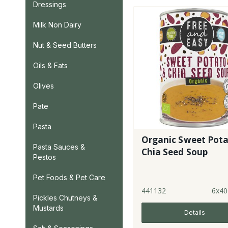
Dressings
Milk Non Dairy
Nut & Seed Butters
Oils & Fats
Olives
Pate
Pasta
Organic Sweet Pota
Pasta Sauces &
Chia Seed Soup
Pestos
Pet Foods & Pet Care
441132
6x40
Pickles Chutneys &
Mustards
Details