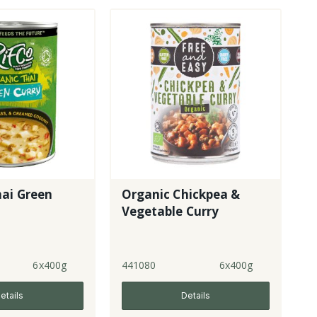
hai Green
Organic Chickpea &
Vegetable Curry
6x400g
441080
6x400g
etails
Details